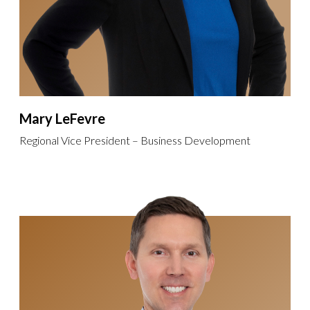
Mary LeFevre
Regional Vice President – Business Development