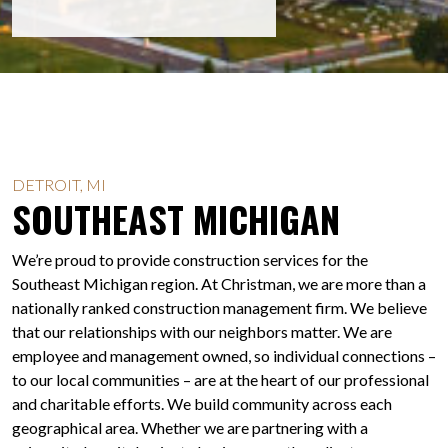
DETROIT, MI
SOUTHEAST MICHIGAN
We’re proud to provide construction services for the
Southeast Michigan region. At Christman, we are more than a
nationally ranked construction management firm. We believe
that our relationships with our neighbors matter. We are
employee and management owned, so individual connections –
to our local communities – are at the heart of our professional
and charitable efforts. We build community across each
geographical area. Whether we are partnering with a