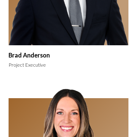
Brad Anderson
Project Executive