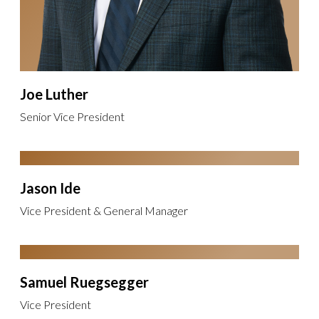
Joe Luther
Senior Vice President
Jason Ide
Vice President & General Manager
Samuel Ruegsegger
Vice President