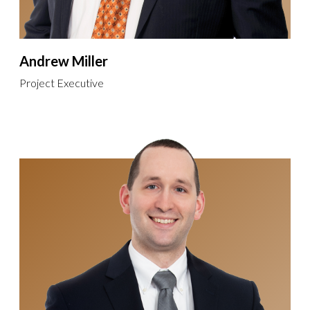
Andrew Miller
Project Executive