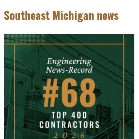
Southeast Michigan news