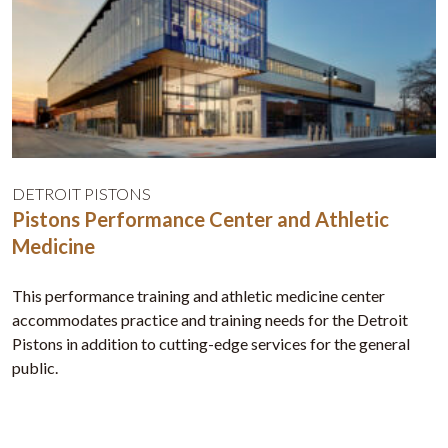
DETROIT PISTONS
Pistons Performance Center and Athletic
Medicine
This performance training and athletic medicine center
accommodates practice and training needs for the Detroit
Pistons in addition to cutting-edge services for the general
public.