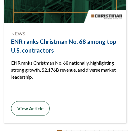
NEWS
ENR ranks Christman No. 68 among top
U.S. contractors
ENR ranks Christman No. 68 nationally, highlighting
strong growth, $2.176B revenue, and diverse market
leadership.
View Article