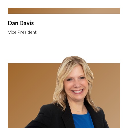
Dan Davis
Vice President