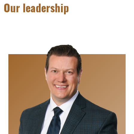
Our leadership