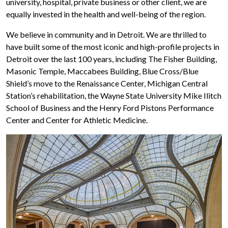
university, hospital, private business or other client, we are
equally invested in the health and well-being of the region.
We believe in community and in Detroit. We are thrilled to
have built some of the most iconic and high-profile projects in
Detroit over the last 100 years, including The Fisher Building,
Masonic Temple, Maccabees Building, Blue Cross/Blue
Shield’s move to the Renaissance Center, Michigan Central
Station’s rehabilitation, the Wayne State University Mike Ilitch
School of Business and the Henry Ford Pistons Performance
Center and Center for Athletic Medicine.