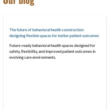
The future of behavioral health construction:
designing flexible spaces for better patient outcomes
Future-ready behavioral health spaces designed for
safety, flexibility, and improved patient outcomes in
evolving care environments.