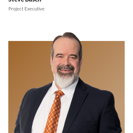
Project Executive