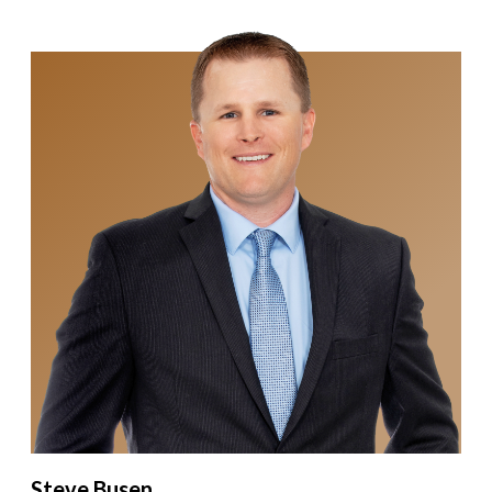
Steve Busen