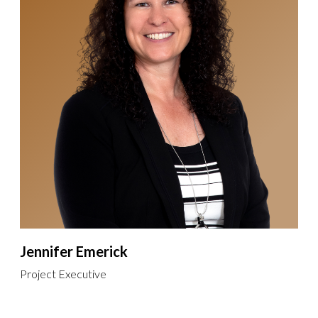
Jennifer Emerick
Project Executive