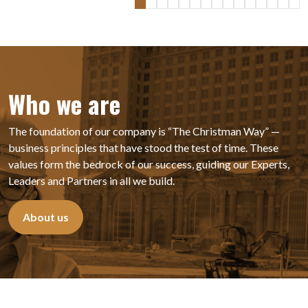
Who we are
The foundation of our company is “The Christman Way” —
business principles that have stood the test of time. These
values form the bedrock of our success, guiding our Experts,
Leaders
and Partners in all we build.
About us