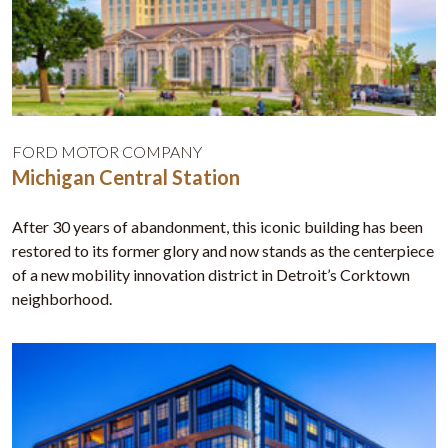
FORD MOTOR COMPANY
Michigan Central Station
After 30 years of abandonment, this iconic building has been
restored to its former glory and now stands as the centerpiece
of a new mobility innovation district in Detroit’s Corktown
neighborhood.