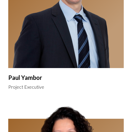
Paul Yambor
Project Executive