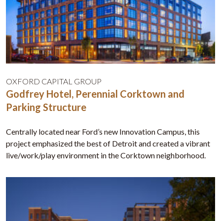
OXFORD CAPITAL GROUP
Godfrey Hotel, Perennial Corktown and
Parking Structure
Centrally located near Ford’s new Innovation Campus, this
project emphasized the best of Detroit and created a vibrant
live/work/play environment in the Corktown neighborhood.