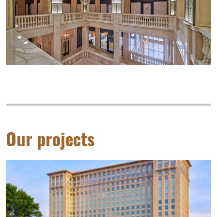
Our projects