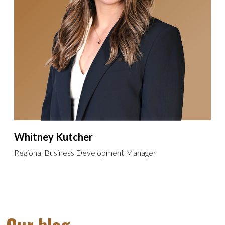
Whitney Kutcher
Regional Business Development Manager
Our blog