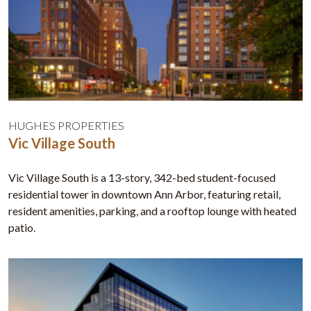
HUGHES PROPERTIES
Vic Village South
Vic Village South is a 13-story, 342-bed student-focused
residential tower in downtown Ann Arbor, featuring retail,
resident amenities, parking, and a rooftop lounge with heated
patio.