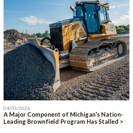
04/03/2026
A Major Component of Michigan’s Nation-
Leading Brownfield Program Has Stalled >