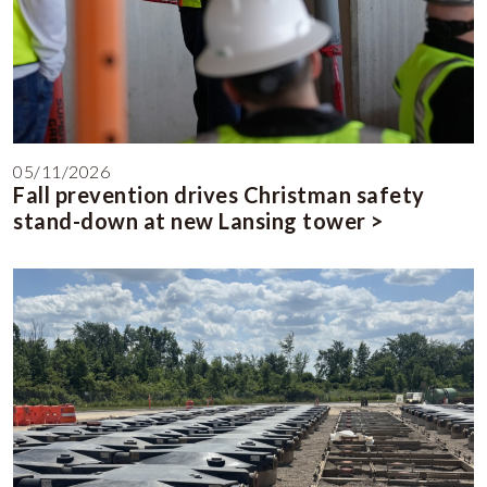
05/11/2026
Fall prevention drives Christman safety
stand-down at new Lansing tower >