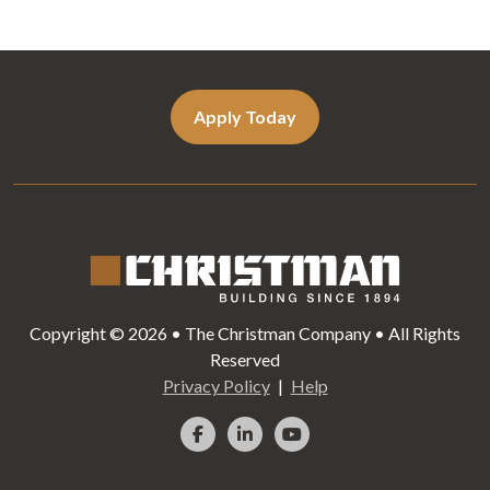
Apply Today
Copyright © 2026 • The Christman Company • All Rights
Reserved
Privacy Policy
Help