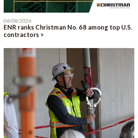
06/08/2026
ENR ranks Christman No. 68 among top U.S.
contractors >