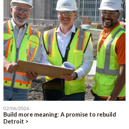
02/06/2026
Build more meaning: A promise to rebuild
Detroit >