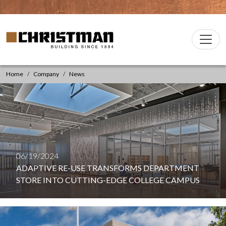
Skip to content
Christman Company Logo
Main
Navigation
Home
Company
News
06/19/2024
ADAPTIVE RE-USE TRANSFORMS DEPARTMENT
STORE INTO CUTTING-EDGE COLLEGE CAMPUS