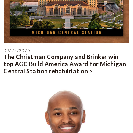
03/25/2026
The Christman Company and Brinker win
top AGC Build America Award for Michigan
Central Station rehabilitation >