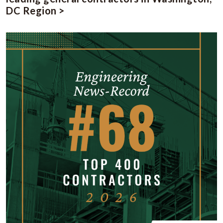
DC Region >