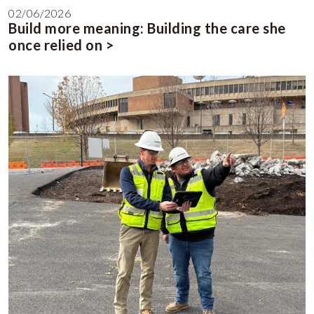
02/06/2026
Build more meaning: Building the care she
once relied on >