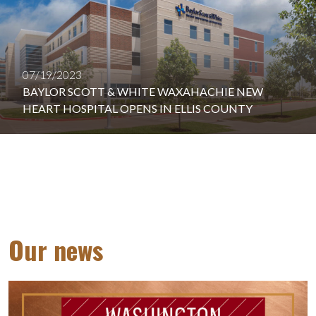
07/19/2023
BAYLOR SCOTT & WHITE WAXAHACHIE NEW
HEART HOSPITAL OPENS IN ELLIS COUNTY
Our news