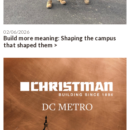
02/06/2026
Build more meaning: Shaping the campus
that shaped them >