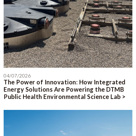
04/07/2026
The Power of Innovation: How Integrated
Energy Solutions Are Powering the DTMB
Public Health Environmental Science Lab >