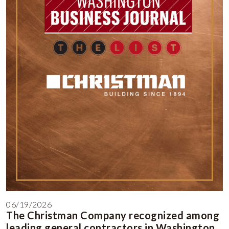
06/19/2026
The Christman Company recognized among
leading general contractors in Washington,