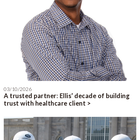
03/10/2026
A trusted partner: Ellis’ decade of building
trust with healthcare client >