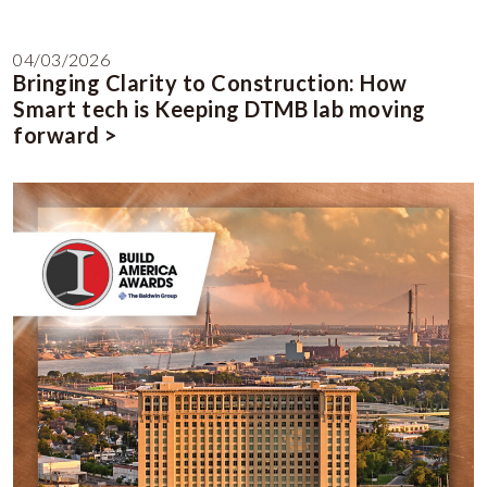
04/03/2026
Bringing Clarity to Construction: How
Smart tech is Keeping DTMB lab moving
forward >