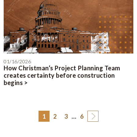
01/16/2026
How Christman’s Project Planning Team
creates certainty before construction
begins >
1
2
3
…
6