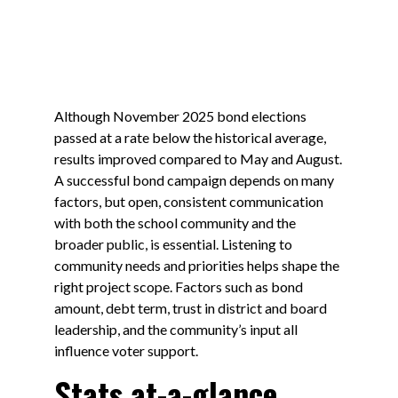
Although November 2025 bond elections
passed at a rate below the historical average,
results improved compared to May and August.
A successful bond campaign depends on many
factors, but open, consistent communication
with both the school community and the
broader public, is essential. Listening to
community needs and priorities helps shape the
right project scope. Factors such as bond
amount, debt term, trust in district and board
leadership, and the community’s input all
influence voter support.
Stats at-a-glance