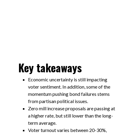
Key takeaways
Economic uncertainty is still impacting
voter sentiment. In addition, some of the
momentum pushing bond failures stems
from partisan political issues.
Zero mill increase proposals are passing at
a higher rate, but still lower than the long-
term average.
Voter turnout varies between 20-30%,