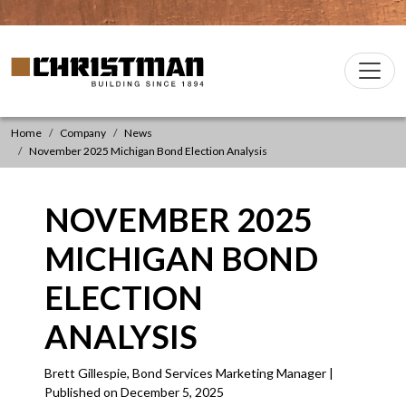
Skip to content
Christman Company Logo
Main
Navigation
Home
Company
News
November 2025 Michigan Bond Election Analysis
NOVEMBER 2025
MICHIGAN BOND
ELECTION
ANALYSIS
Brett Gillespie, Bond Services Marketing Manager |
Published on December 5, 2025