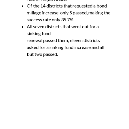
Of the 14 districts that requested a bond
millage increase, only 5 passed, making the
success rate only 35.7%.
All seven districts that went out for a
sinking fund
renewal passed them; eleven districts
asked for a sinking fund increase and all
but two passed.