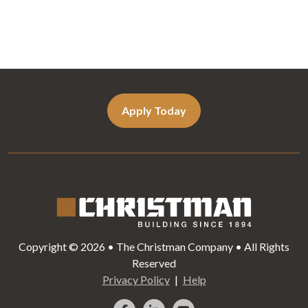
Apply Today
Copyright © 2026 • The Christman Company • All Rights
Reserved
Privacy Policy
Help