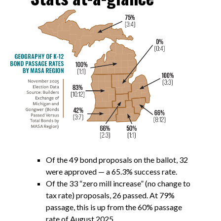
Of the 49 bond proposals on the ballot, 32
were approved — a 65.3% success rate.
Of the 33 “zero mill increase” (no change to
tax rate) proposals, 26 passed. At 79%
passage, this is up from the 60% passage
rate of August 2025.