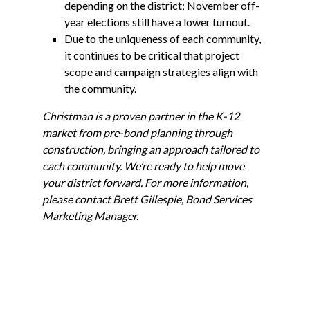
depending on the district; November off-
year elections still have a lower turnout.
Due to the uniqueness of each community,
it continues to be critical that project
scope and campaign strategies align with
the community.
Christman is a proven partner in the K-12
market from pre-bond planning through
construction, bringing an approach tailored to
each community. We’re ready to help move
your district forward. For more information,
please contact Brett Gillespie, Bond Services
Marketing Manager.