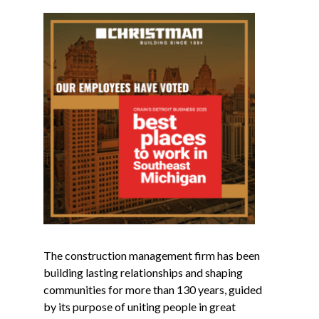
The construction management firm has been
building lasting relationships and shaping
communities for more than 130 years, guided
by its purpose of uniting people in great