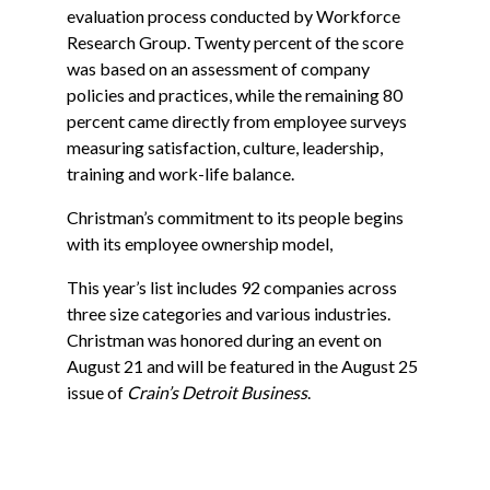
evaluation process conducted by Workforce
Research Group. Twenty percent of the score
was based on an assessment of company
policies and practices, while the remaining 80
percent came directly from employee surveys
measuring satisfaction, culture, leadership,
training and work-life balance.
Christman’s commitment to its people begins
with its employee ownership model,
This year’s list includes 92 companies across
three size categories and various industries.
Christman was honored during an event on
August 21 and will be featured in the August 25
issue of
Crain’s Detroit Business
.