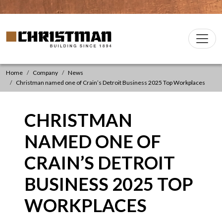
Skip to content
Christman Company Logo
Main
Navigation
Home
Company
News
Christman named one of Crain’s Detroit Business 2025 Top Workplaces
CHRISTMAN
NAMED ONE OF
CRAIN’S DETROIT
BUSINESS 2025 TOP
WORKPLACES