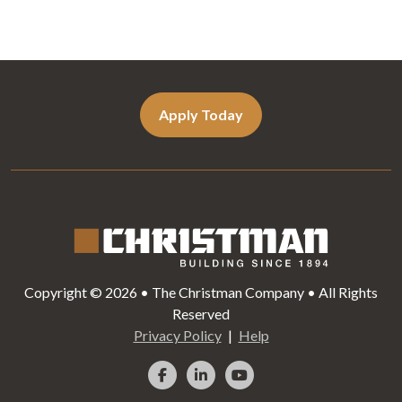
Apply Today
Copyright © 2026 • The Christman Company • All Rights
Reserved
Privacy Policy
Help