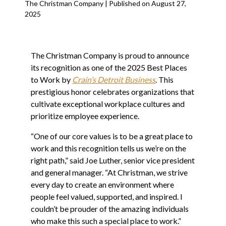
The Christman Company | Published on August 27,
2025
The Christman Company is proud to announce
its recognition as one of the 2025 Best Places
to Work by
Crain’s Detroit Business
. This
prestigious honor celebrates organizations that
cultivate exceptional workplace cultures and
prioritize employee experience.
“One of our core values is to be a great place to
work and this recognition tells us we’re on the
right path,” said Joe Luther, senior vice president
and general manager. “At Christman, we strive
every day to create an environment where
people feel valued, supported, and inspired. I
couldn’t be prouder of the amazing individuals
who make this such a special place to work.”