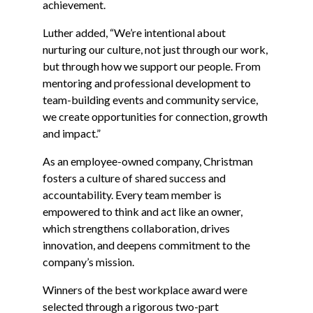
achievement.
Luther added, “We’re intentional about
nurturing our culture, not just through our work,
but through how we support our people. From
mentoring and professional development to
team-building events and community service,
we create opportunities for connection, growth
and impact.”
As an employee-owned company, Christman
fosters a culture of shared success and
accountability. Every team member is
empowered to think and act like an owner,
which strengthens collaboration, drives
innovation, and deepens commitment to the
company’s mission.
Winners of the best workplace award were
selected through a rigorous two-part