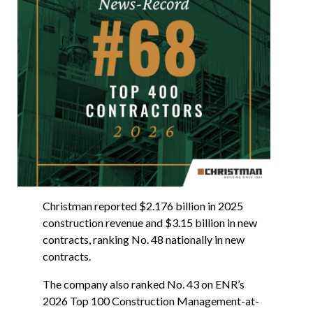
Christman reported $2.176 billion in 2025
construction revenue and $3.15 billion in new
contracts, ranking No. 48 nationally in new
contracts.
The company also ranked No. 43 on ENR’s
2026 Top 100 Construction Management-at-