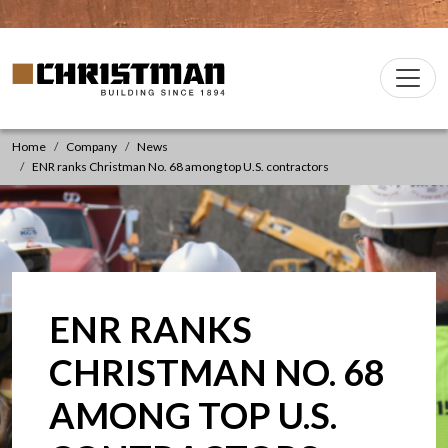
Skip to content
Christman Company Logo
Main
Navigation
Home
Company
News
ENR ranks Christman No. 68 among top U.S. contractors
ENR RANKS
CHRISTMAN NO. 68
AMONG TOP U.S.