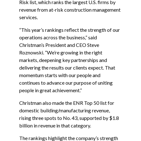
Risk list, which ranks the largest U.S. firms by
revenue from at-risk construction management
services.
“This year’s rankings reflect the strength of our
operations across the business,”
said
Christman’s President and CEO Steve
Roznowski
. “We’re growing in the right
markets, deepening key partnerships and
delivering the results our clients expect. That
momentum starts with our people and
continues to advance our purpose of uniting
people in great achievement.”
Christman also made the ENR Top 50 list for
domestic building/manufacturing revenue,
rising three spots to No. 43, supported by $1.8
billion in revenue in that category.
The rankings highlight the company’s strength