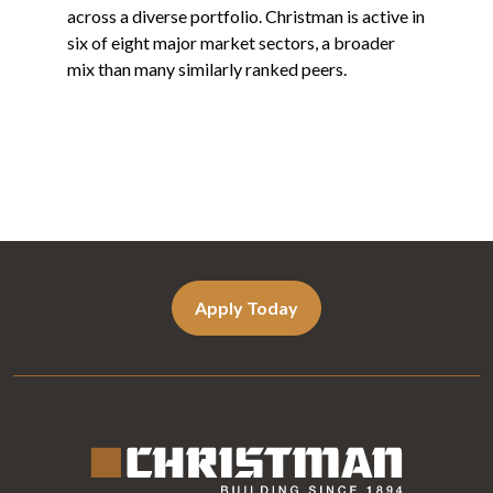
across a diverse portfolio. Christman is active in
six of eight major market sectors, a broader
mix than many similarly ranked peers.
Apply Today