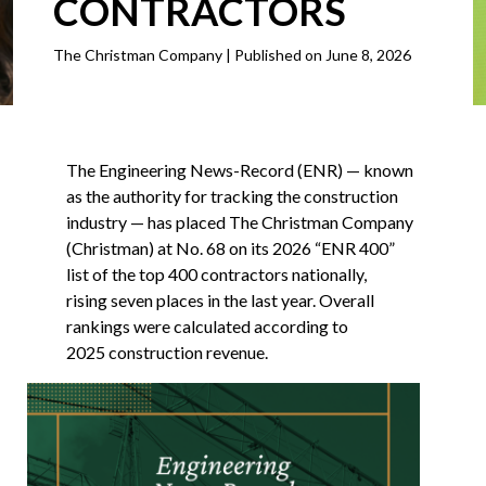
CONTRACTORS
The Christman Company | Published on June 8, 2026
The Engineering News-Record (ENR) — known
as the authority for tracking the construction
industry — has placed The Christman Company
(Christman) at No. 68 on its 2026 “ENR 400”
list of the top 400 contractors nationally,
rising seven places in the last year. Overall
rankings were calculated according to
2025 construction revenue.