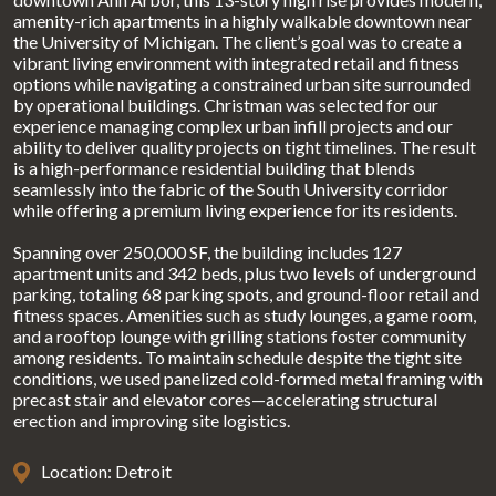
amenity-rich apartments in a highly walkable downtown near
the University of Michigan. The client’s goal was to create a
vibrant living environment with integrated retail and fitness
options while navigating a constrained urban site surrounded
by operational buildings. Christman was selected for our
experience managing complex urban infill projects and our
ability to deliver quality projects on tight timelines. The result
is a high-performance residential building that blends
seamlessly into the fabric of the South University corridor
while offering a premium living experience for its residents.
Spanning over 250,000 SF, the building includes 127
apartment units and 342 beds, plus two levels of underground
parking, totaling 68 parking spots, and ground-floor retail and
fitness spaces. Amenities such as study lounges, a game room,
and a rooftop lounge with grilling stations foster community
among residents. To maintain schedule despite the tight site
conditions, we used panelized cold-formed metal framing with
precast stair and elevator cores—accelerating structural
erection and improving site logistics.
Location: Detroit