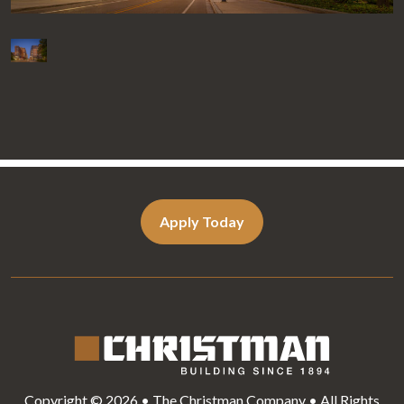
Apply Today
Copyright © 2026 • The Christman Company • All Rights