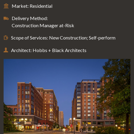
Market: Residential
Delivery Method:
Construction Manager at-Risk
Scope of Services: New Construction; Self-perform
Architect: Hobbs + Black Architects