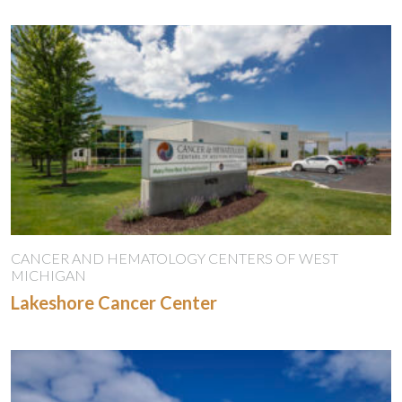
CANCER AND HEMATOLOGY CENTERS OF WEST
MICHIGAN
Lakeshore Cancer Center