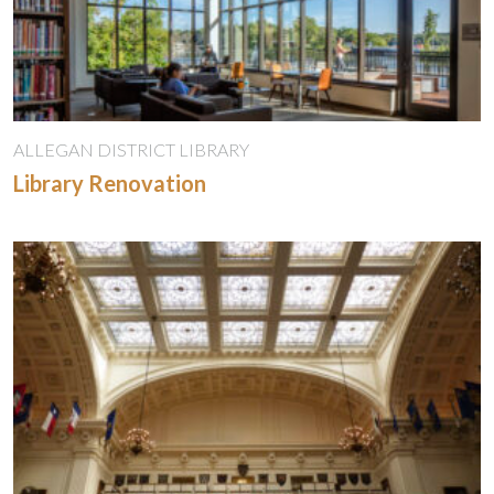
ALLEGAN DISTRICT LIBRARY
Library Renovation