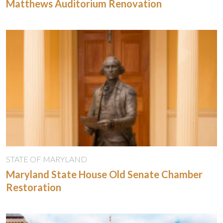
Matthews Auditorium Renovation
STATE OF MARYLAND
Maryland State House Old Senate Chamber
Restoration