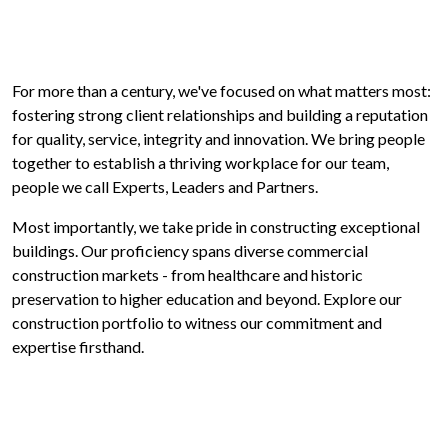
For more than a century, we've focused on what matters most:
fostering strong client relationships and building a reputation
for quality, service, integrity and innovation. We bring people
together to establish a thriving workplace for our team,
people we call Experts, Leaders and Partners.
Most importantly, we take pride in constructing exceptional
buildings. Our proficiency spans diverse commercial
construction markets - from healthcare and historic
preservation to higher education and beyond. Explore our
construction portfolio to witness our commitment and
expertise firsthand.