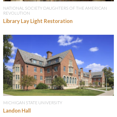
NATIONAL SOCIETY DAUGHTERS OF THE AMERICAN
REVOLUTION
Library Lay Light Restoration
MICHIGAN STATE UNIVERSITY
Landon Hall