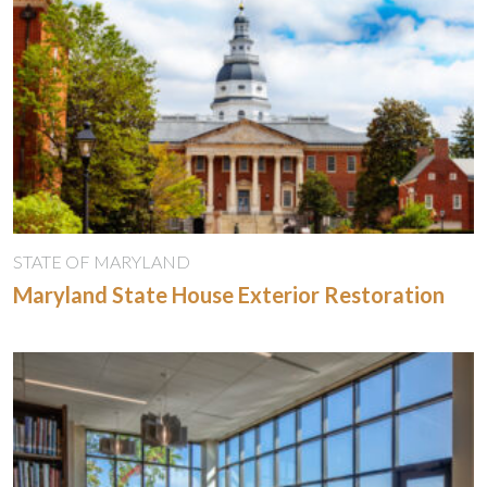
STATE OF MARYLAND
Maryland State House Exterior Restoration