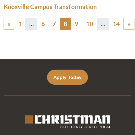
Knoxville Campus Transformation
Posts
«
1
…
6
7
8
9
10
…
14
»
navigation
Apply Today