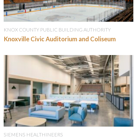
KNOX COUNTY PUBLIC BUILDING AUTHORITY
Knoxville Civic Auditorium and Coliseum
SIEMENS HEALTHINEERS