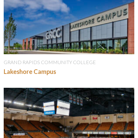
GRAND RAPIDS COMMUNITY COLLEGE
Lakeshore Campus