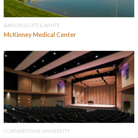
BAYLOR SCOTT & WHITE
McKinney Medical Center
CORNERSTONE UNIVERSITY