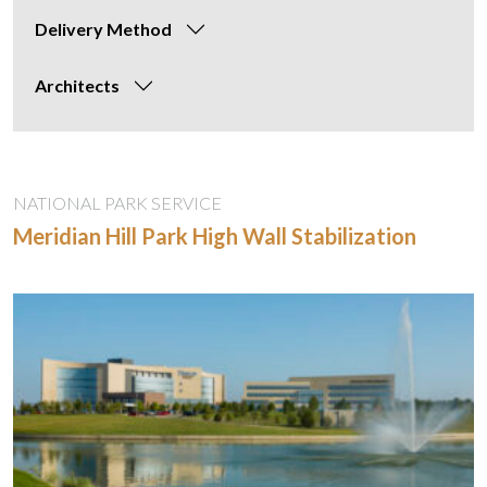
Delivery Method
Architects
NATIONAL PARK SERVICE
Meridian Hill Park High Wall Stabilization