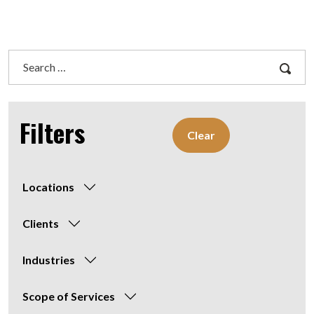
Search
for:
Filters
Clear
Locations
Clients
Industries
Scope of Services