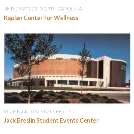
UNIVERSITY OF NORTH CAROLINA
Kaplan Center for Wellness
MICHIGAN STATE UNIVERSITY
Jack Breslin Student Events Center