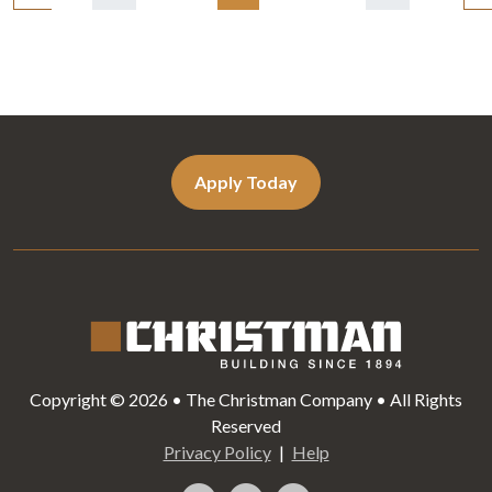
navigation
Apply Today
Copyright © 2026 • The Christman Company • All Rights
Reserved
Privacy Policy
Help