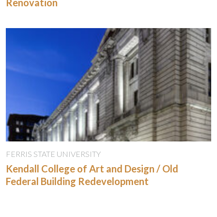
Renovation
FERRIS STATE UNIVERSITY
Kendall College of Art and Design / Old
Federal Building Redevelopment