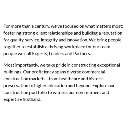
For more than a century, we've focused on what matters most:
fostering strong client relationships and building a reputation
for quality, service, integrity and innovation. We bring people
together to establish a thriving workplace for our team,
people we call Experts, Leaders and Partners.
Most importantly, we take pride in constructing exceptional
buildings. Our proficiency spans diverse commercial
construction markets - from healthcare and historic
preservation to higher education and beyond. Explore our
construction portfolio to witness our commitment and
expertise firsthand.