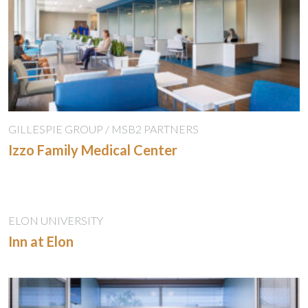
GILLESPIE GROUP / MSB2 PARTNERS
Izzo Family Medical Center
ELON UNIVERSITY
Inn at Elon