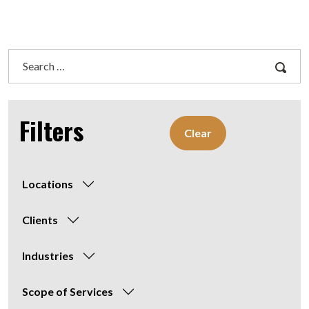
Search
for:
Filters
Clear
Locations
Clients
Industries
Scope of Services