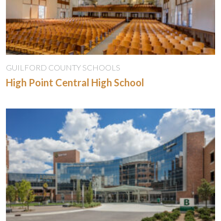
GUILFORD COUNTY SCHOOLS
High Point Central High School