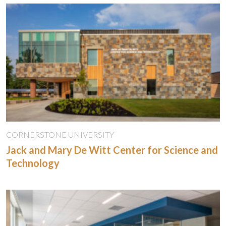
CORNERSTONE UNIVERSITY
Jack and Mary De Witt Center for Science and
Technology