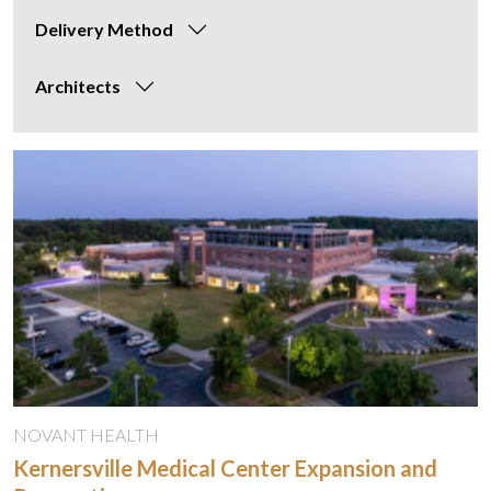
Delivery Method
Architects
NOVANT HEALTH
Kernersville Medical Center Expansion and