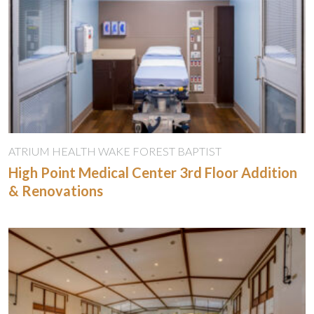
ATRIUM HEALTH WAKE FOREST BAPTIST
High Point Medical Center 3rd Floor Addition
& Renovations