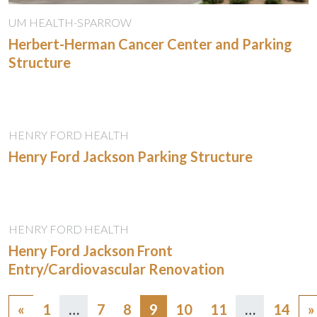
UM HEALTH-SPARROW
Herbert-Herman Cancer Center and Parking
Structure
HENRY FORD HEALTH
Henry Ford Jackson Parking Structure
HENRY FORD HEALTH
Henry Ford Jackson Front
Entry/Cardiovascular Renovation
Posts
«
1
…
7
8
9
10
11
…
14
»