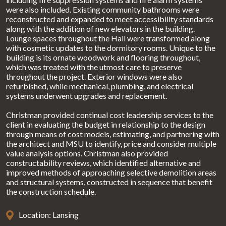
were also included. Existing community bathrooms were
reconstructed and expanded to meet accessibility standards
along with the addition of new elevators in the building.
Lounge spaces throughout the Hall were transformed along
with cosmetic updates to the dormitory rooms. Unique to the
building is its ornate woodwork and flooring throughout,
which was treated with the utmost care to preserve
throughout the project. Exterior windows were also
refurbished, while mechanical, plumbing, and electrical
systems underwent upgrades and replacement.
Christman provided continual cost leadership services to the
client in evaluating the budget in relationship to the design
through means of cost models, estimating, and partnering with
the architect and MSU to identify, price and consider multiple
value analysis options. Christman also provided
constructability reviews, which identified alternative and
improved methods of approaching selective demolition areas
and structural systems, constructed in sequence that benefit
the construction schedule.
Location: Lansing