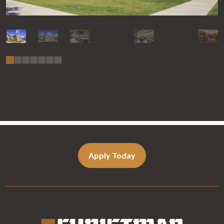
Apply Today