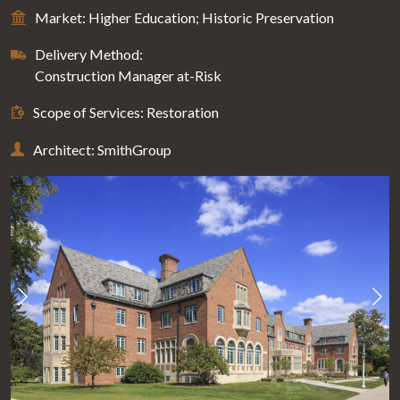
Market: Higher Education; Historic Preservation
Delivery Method:
Construction Manager at-Risk
Scope of Services: Restoration
Architect: SmithGroup