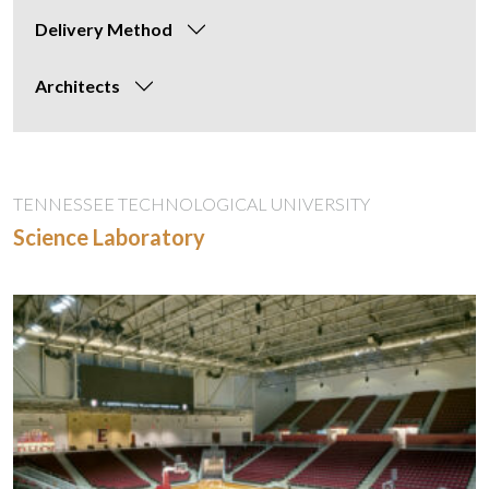
Delivery Method
Architects
TENNESSEE TECHNOLOGICAL UNIVERSITY
Science Laboratory