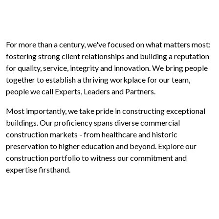
For more than a century, we've focused on what matters most:
fostering strong client relationships and building a reputation
for quality, service, integrity and innovation. We bring people
together to establish a thriving workplace for our team,
people we call Experts, Leaders and Partners.
Most importantly, we take pride in constructing exceptional
buildings. Our proficiency spans diverse commercial
construction markets - from healthcare and historic
preservation to higher education and beyond. Explore our
construction portfolio to witness our commitment and
expertise firsthand.