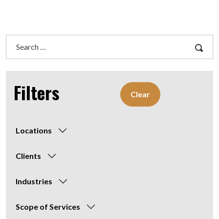
Search
for:
Filters
Clear
Locations
Clients
Industries
Scope of Services