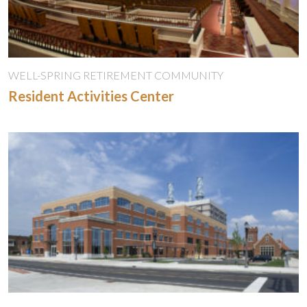
WELL-SPRING RETIREMENT COMMUNITY
Resident Activities Center