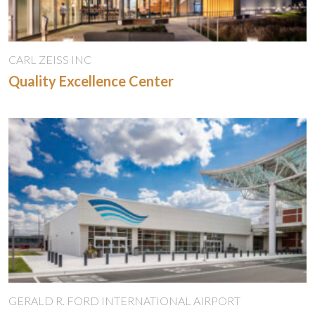
CARL ZEISS INC
Quality Excellence Center
GERALD R. FORD INTERNATIONAL AIRPORT