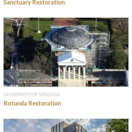
Sanctuary Restoration
UNIVERSITY OF VIRGINIA
Rotunda Restoration