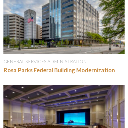
GENERAL SERVICES ADMINISTRATION
Rosa Parks Federal Building Modernization