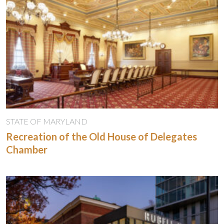
STATE OF MARYLAND
Recreation of the Old House of Delegates
Chamber