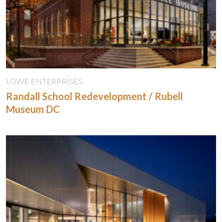
LOWE ENTERPRISES
Randall School Redevelopment / Rubell
Museum DC