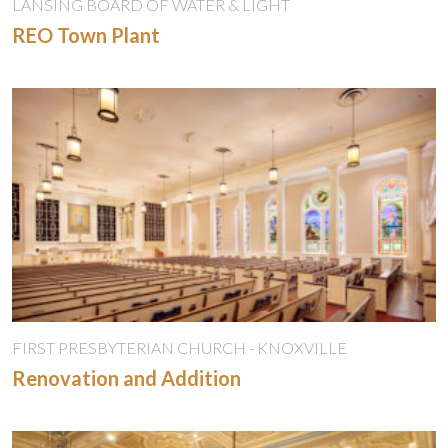
LANSING BOARD OF WATER & LIGHT
REO Town Plant
FIRST PRESBYTERIAN CHURCH - KNOXVILLE
Renovation and Addition