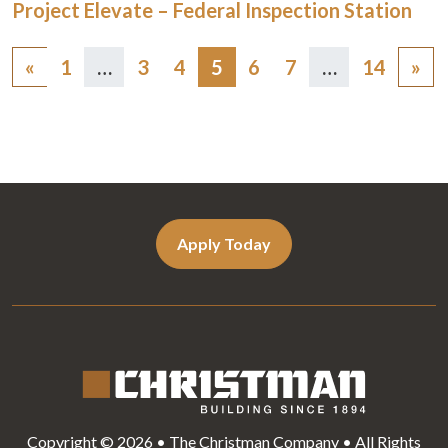
Project Elevate – Federal Inspection Station
Posts
«
1
…
3
4
5
6
7
…
14
»
navigation
Apply Today
Copyright © 2026 • The Christman Company • All Rights