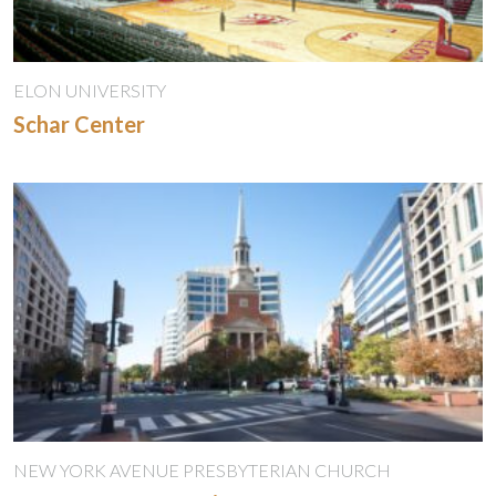
ELON UNIVERSITY
Schar Center
NEW YORK AVENUE PRESBYTERIAN CHURCH