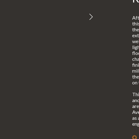
Aft
thi
the
ext
wei
lig
flo
cha
fin
mil
the
on 
Thi
and
are
Ave
as 
eng