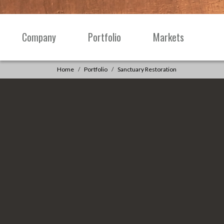
Skip to content
Company
Portfolio
Markets
Main
Navigation
Home
Portfolio
Sanctuary Restoration