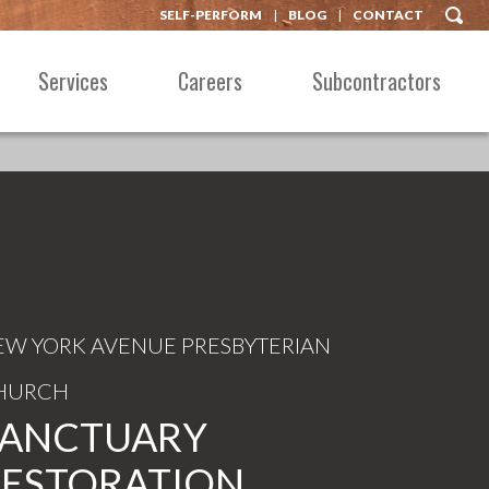
SELF-PERFORM
BLOG
CONTACT
Services
Careers
Subcontractors
EW YORK AVENUE PRESBYTERIAN
HURCH
SANCTUARY
RESTORATION