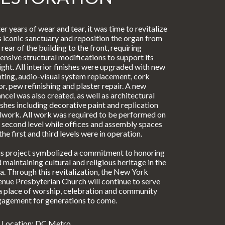
er years of wear and tear, it was time to revitalize
s iconic sanctuary and reposition the organ from
 rear of the building to the front, requiring
ensive structural modifications to support its
ght. All interior finishes were upgraded with new
hting, audio-visual system replacement, cork
or, pew refinishing and plaster repair. A new
ncel was also created, as well as architectural
ishes including decorative paint and replication
lwork. All work was required to be performed on
 second level while offices and assembly spaces
the first and third levels were in operation.
s project symbolized a commitment to honoring
 maintaining cultural and religious heritage in the
a. Through this revitalization, the New York
nue Presbyterian Church will continue to serve
a place of worship, celebration and community
agement for generations to come.
Location: DC Metro