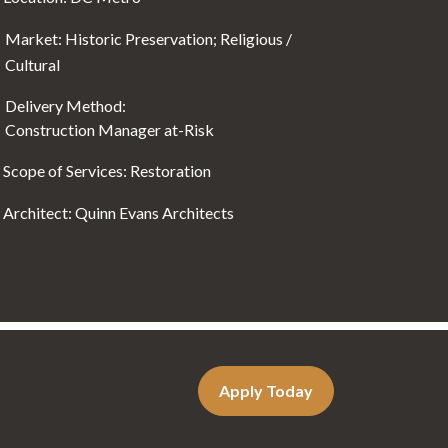
Market: Historic Preservation; Religious /
Cultural
Delivery Method:
Construction Manager at-Risk
Scope of Services: Restoration
Architect: Quinn Evans Architects
Apply Today