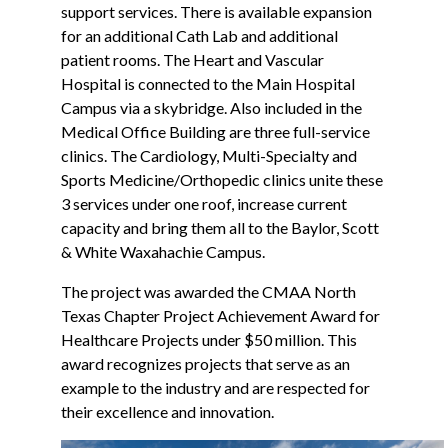
support services. There is available expansion
for an additional Cath Lab and additional
patient rooms. The Heart and Vascular
Hospital is connected to the Main Hospital
Campus via a skybridge. Also included in the
Medical Office Building are three full-service
clinics. The Cardiology, Multi-Specialty and
Sports Medicine/Orthopedic clinics unite these
3 services under one roof, increase current
capacity and bring them all to the Baylor, Scott
& White Waxahachie Campus.
The project was awarded the CMAA North
Texas Chapter Project Achievement Award for
Healthcare Projects under $50 million. This
award recognizes projects that serve as an
example to the industry and are respected for
their excellence and innovation.