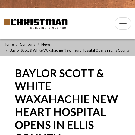
Skip to content
Christman Company Logo
Main
Navigation
Home
Company
News
Baylor Scott & White Waxahachie New Heart Hospital Opens in Ellis County
BAYLOR SCOTT &
WHITE
WAXAHACHIE NEW
HEART HOSPITAL
OPENS IN ELLIS