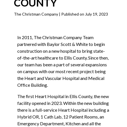
COUNTY
The Christman Company | Published on July 19, 2023
In 2011, The Christman Company Team
partnered with Baylor Scott & White to begin
construction on a new hospital to bring state-
of-the-art healthcare to Ellis County. Since then,
our team has been a part of several expansions
on campus with our most recent project being
the Heart and Vascular Hospital and Medical
Office Building.
The first Heart Hospital in Ellis County, the new
facility opened in 2023. Within the new building
there is a full-service Heart Hospital including a
Hybrid OR, 1 Cath Lab, 12 Patient Rooms, an
Emergency Department, Kitchen and all the