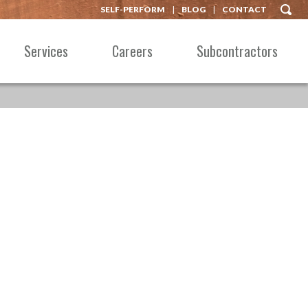
SELF-PERFORM
BLOG
CONTACT
Services
Careers
Subcontractors