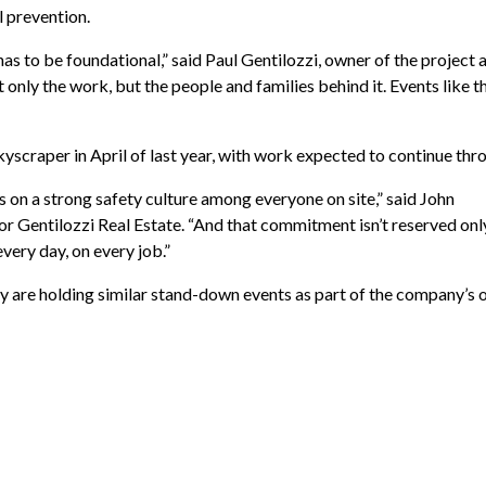
l prevention.
 has to be foundational,” said Paul Gentilozzi, owner of the projec
 only the work, but the people and families behind it. Events like t
yscraper in April of last year, with work expected to continue thr
 on a strong safety culture among everyone on site,” said John
or Gentilozzi Real Estate. “And that commitment isn’t reserved only
every day, on every job.”
ry are holding similar stand-down events as part of the company’