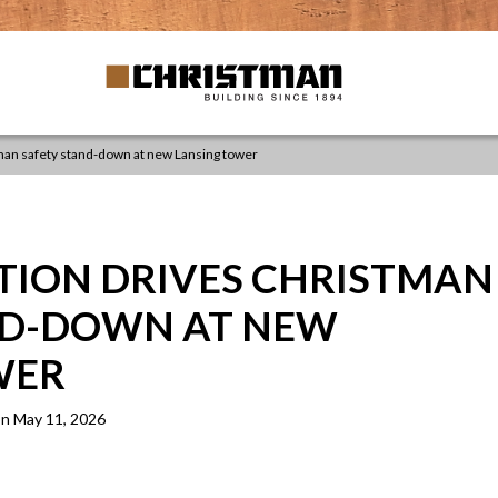
tman safety stand-down at new Lansing tower
TION DRIVES CHRISTMAN
ND-DOWN AT NEW
WER
n May 11, 2026