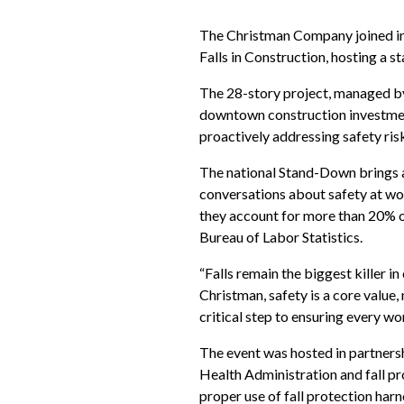
The Christman Company joined in
Falls in Construction, hosting a 
The 28-story project, managed by
downtown construction investment
proactively addressing safety risk
The national Stand-Down brings at
conversations about safety at wo
they account for more than 20% of j
Bureau of Labor Statistics.
“Falls remain the biggest killer in
Christman, safety is a core value
critical step to ensuring every w
The event was hosted in partners
Health Administration and fall pr
proper use of fall protection har