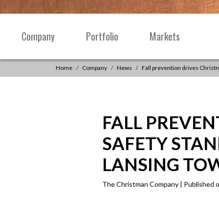
Skip to content
Company
Portfolio
Markets
Main
Navigation
Home
Company
News
Fall prevention drives Chris
FALL PREVEN
SAFETY STA
LANSING TO
The Christman Company | Published o