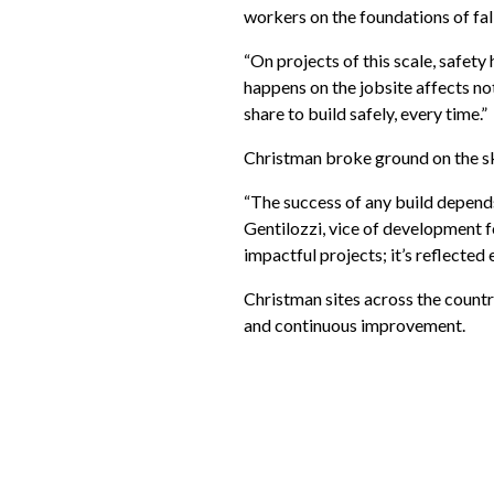
workers on the foundations of fal
“On projects of this scale, safety
happens on the jobsite affects not
share to build safely, every time.”
Christman broke ground on the sk
“The success of any build depends
Gentilozzi, vice of development f
impactful projects; it’s reflected 
Christman sites across the count
and continuous improvement.