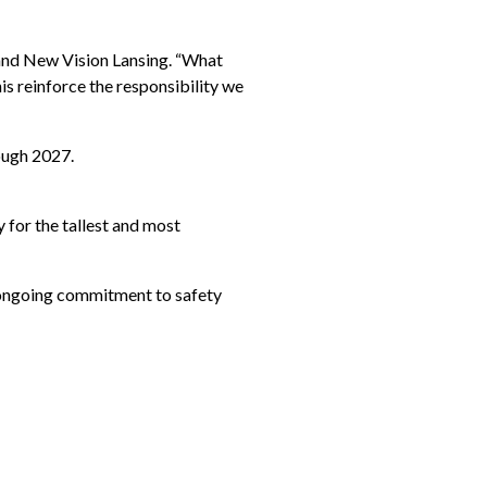
t and New Vision Lansing. “What
his reinforce the responsibility we
ough 2027.
 for the tallest and most
s ongoing commitment to safety