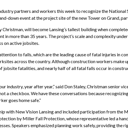
dustry partners and workers this week to recognize the National
stand-down event at the project site of the new Tower on Grand, pa
 Christman, will become Lansing’s tallest building when completed
 in more than 35 years. The project’s scale and complexity unde
s on active jobsites.
tention to falls, which are the leading cause of fatal injuries in c
rksites across the country. Although construction workers make u
obsite fatalities, and nearly half of all fatal falls occur in constru
 our industry, year after year,” said Don Staley, Christman senior vic
, not a checkbox. We have these conversations because recognizing 
orker goes home safe.”
hip with New Vision Lansing and included participation from the 
otection by Miller Fall Protection, whose representative led a ha
nesses. Speakers emphasized planning work safely, providing the ri