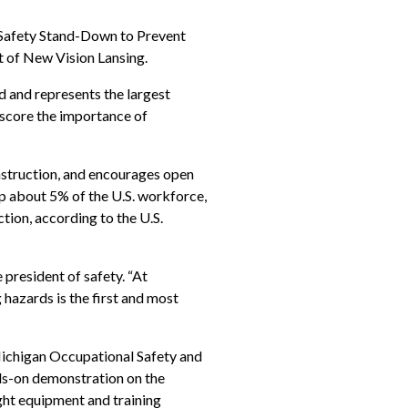
 Safety Stand-Down to Prevent
rt of New Vision Lansing.
 and represents the largest
rscore the importance of
onstruction, and encourages open
p about 5% of the U.S. workforce,
ction, according to the U.S.
e president of safety. “At
hazards is the first and most
Michigan Occupational Safety and
nds-on demonstration on the
ght equipment and training