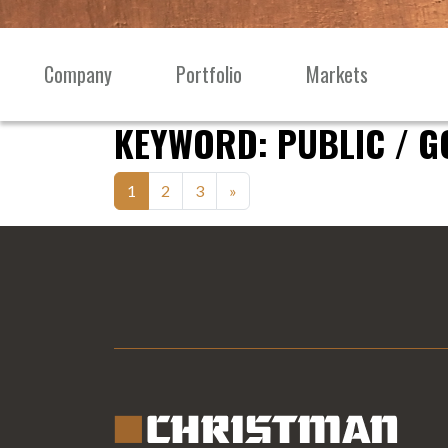
Skip to content
Company
Portfolio
Markets
Main
Navigation
KEYWORD:
PUBLIC / 
Posts
1
2
3
»
navigation