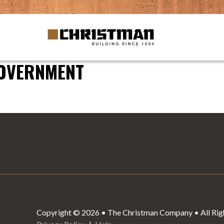
GOVERNMENT
Copyright © 2026 • The Christman Company • All Rig