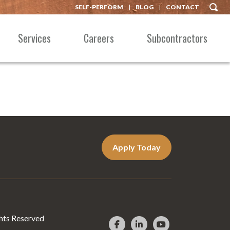
SELF-PERFORM
BLOG
CONTACT
Services
Careers
Subcontractors
Apply Today
hts Reserved