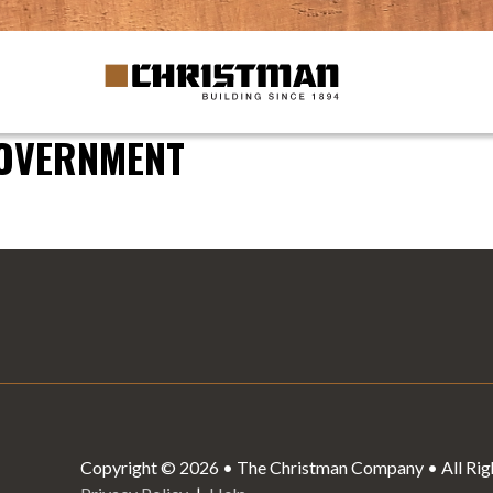
GOVERNMENT
Copyright © 2026 • The Christman Company • All Rig