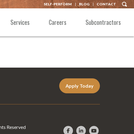
SELF-PERFORM
BLOG
CONTACT
Services
Careers
Subcontractors
Apply Today
hts Reserved