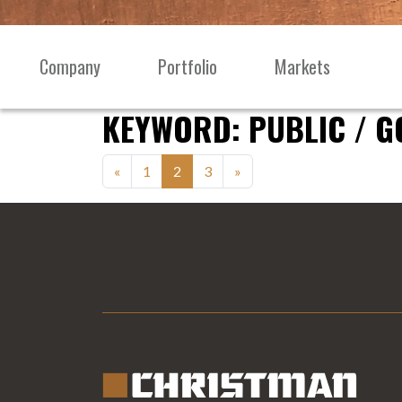
Skip to content
Company
Portfolio
Markets
Main
Navigation
KEYWORD:
PUBLIC / 
Posts
«
1
2
3
»
navigation