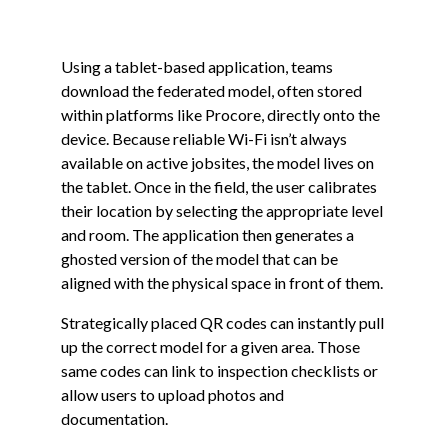
Using a tablet-based application, teams
download the federated model, often stored
within platforms like Procore, directly onto the
device. Because reliable Wi-Fi isn’t always
available on active jobsites, the model lives on
the tablet. Once in the field, the user calibrates
their location by selecting the appropriate level
and room. The application then generates a
ghosted version of the model that can be
aligned with the physical space in front of them.
Strategically placed QR codes can instantly pull
up the correct model for a given area. Those
same codes can link to inspection checklists or
allow users to upload photos and
documentation.