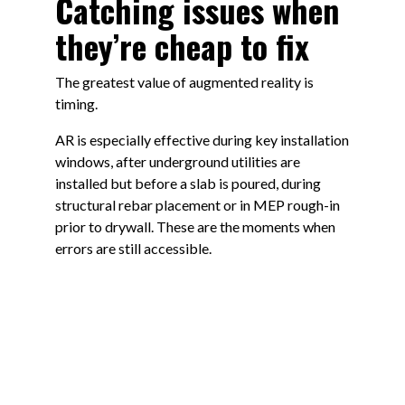
Catching issues when
they’re cheap to fix
The greatest value of augmented reality is
timing.
AR is especially effective during key installation
windows, after underground utilities are
installed but before a slab is poured, during
structural rebar placement or in MEP rough-in
prior to drywall. These are the moments when
errors are still accessible.