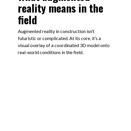
reality means in the
field
Augmented reality in construction isn’t
futuristic or complicated. At its core, it’s a
visual overlay of a coordinated 3D model onto
real-world conditions in the field.