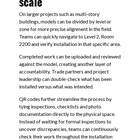
scale
On larger projects such as multi-story
buildings, models can be divided by level or
zone for more precise alignment in the field.
Teams can quickly navigate to Level 2, Room
2200 and verify installation in that specific area.
Completed work can be uploaded and reviewed
against the model, creating another layer of
accountability. Trade partners and project
leadership can double-check what has been
installed versus what was intended.
QR codes further streamline the process by
tying inspections, checklists and photo
documentation directly to the physical space.
Instead of waiting for formal inspections to
uncover discrepancies, teams can continuously
check their work throughout the installation