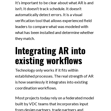
It’s important to be clear about what AR is and
isn’t. It doesn’t track schedule. It doesn’t
automatically detect errors. It is a visual
verification tool that allows experienced field
leaders to compare what was modeled with
what has been installed and determine whether
they match.
Integrating AR into
existing workflows
Technology only works if it fits within
established processes. The real strength of AR
is how seamlessly it integrates into existing
coordination workflows.
Most projects today rely on a federated model
built by VDC teams that incorporates input
from design partners, trade partners and