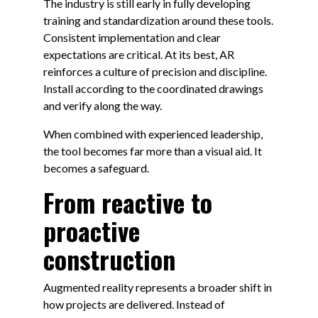
The industry is still early in fully developing
training and standardization around these tools.
Consistent implementation and clear
expectations are critical. At its best, AR
reinforces a culture of precision and discipline.
Install according to the coordinated drawings
and verify along the way.
When combined with experienced leadership,
the tool becomes far more than a visual aid. It
becomes a safeguard.
From reactive to
proactive
construction
Augmented reality represents a broader shift in
how projects are delivered. Instead of