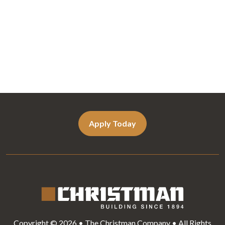
Apply Today
Copyright © 2026 • The Christman Company • All Rights