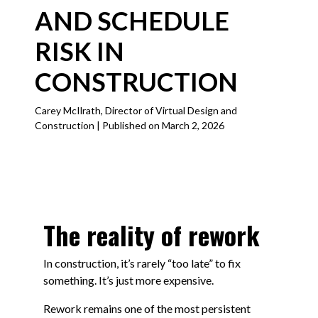
AND SCHEDULE
RISK IN
CONSTRUCTION
Carey McIlrath, Director of Virtual Design and
Construction | Published on March 2, 2026
The reality of rework
In construction, it’s rarely “too late” to fix
something. It’s just more expensive.
Rework remains one of the most persistent