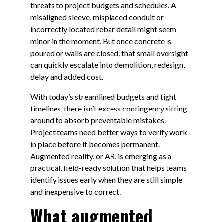
threats to project budgets and schedules. A
misaligned sleeve, misplaced conduit or
incorrectly located rebar detail might seem
minor in the moment. But once concrete is
poured or walls are closed, that small oversight
can quickly escalate into demolition, redesign,
delay and added cost.
With today’s streamlined budgets and tight
timelines, there isn’t excess contingency sitting
around to absorb preventable mistakes.
Project teams need better ways to verify work
in place before it becomes permanent.
Augmented reality, or AR, is emerging as a
practical, field-ready solution that helps teams
identify issues early when they are still simple
and inexpensive to correct.
What augmented