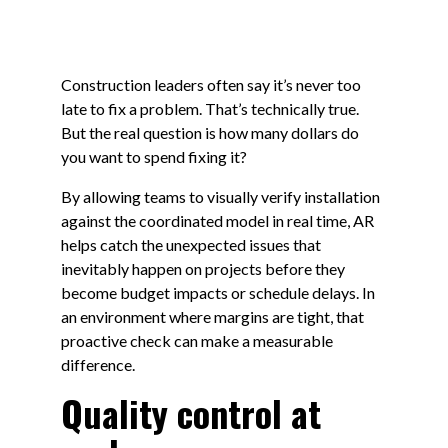
Construction leaders often say it’s never too
late to fix a problem. That’s technically true.
But the real question is how many dollars do
you want to spend fixing it?
By allowing teams to visually verify installation
against the coordinated model in real time, AR
helps catch the unexpected issues that
inevitably happen on projects before they
become budget impacts or schedule delays. In
an environment where margins are tight, that
proactive check can make a measurable
difference.
Quality control at