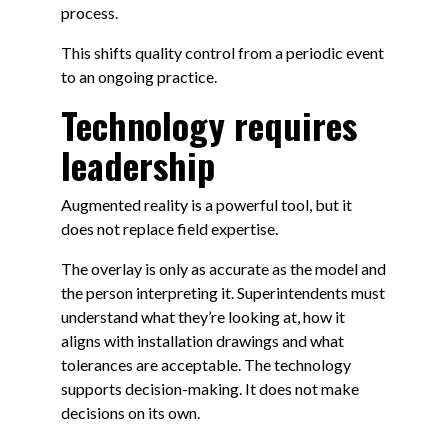
process.
This shifts quality control from a periodic event
to an ongoing practice.
Technology requires
leadership
Augmented reality is a powerful tool, but it
does not replace field expertise.
The overlay is only as accurate as the model and
the person interpreting it. Superintendents must
understand what they’re looking at, how it
aligns with installation drawings and what
tolerances are acceptable. The technology
supports decision-making. It does not make
decisions on its own.