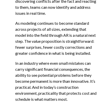
discovering conflicts after the fact and reacting
to them, teams can now identify and address
issues in real time.
As modeling continues to become standard
across projects of all sizes, extending that
model into the field through AR is a natural next
step. The value proposition is straightforward:
fewer surprises, fewer costly corrections and
greater confidence in what is being installed.
In an industry where even small mistakes can
carry significant financial consequences, the
ability to see potential problems before they
become permanent is more than innovative. It’s
practical. And in today’s construction
environment, practicality that protects cost and
schedule is what matters most.