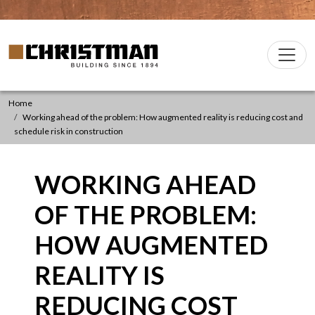
Skip to content
Christman Company Logo
Main
Navigation
Home
Working ahead of the problem: How augmented reality is reducing cost and
schedule risk in construction
WORKING AHEAD
OF THE PROBLEM:
HOW AUGMENTED
REALITY IS
REDUCING COST