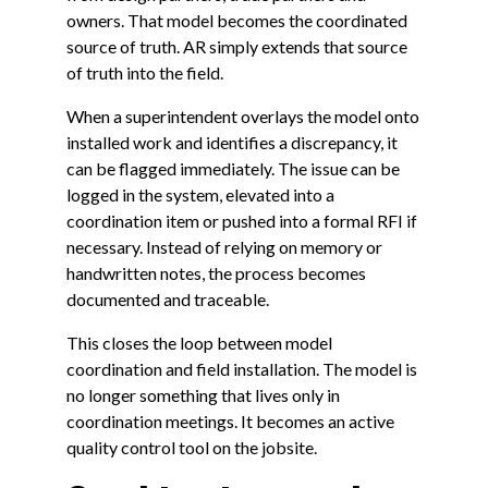
owners. That model becomes the coordinated
source of truth. AR simply extends that source
of truth into the field.
When a superintendent overlays the model onto
installed work and identifies a discrepancy, it
can be flagged immediately. The issue can be
logged in the system, elevated into a
coordination item or pushed into a formal RFI if
necessary. Instead of relying on memory or
handwritten notes, the process becomes
documented and traceable.
This closes the loop between model
coordination and field installation. The model is
no longer something that lives only in
coordination meetings. It becomes an active
quality control tool on the jobsite.