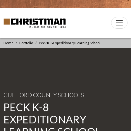
Skip to content
Christman Company Logo
Main
Navigation
Home
Portfolio
Peck K-8 Expeditionary Learning School
GUILFORD COUNTY SCHOOLS
PECK K-8
EXPEDITIONARY