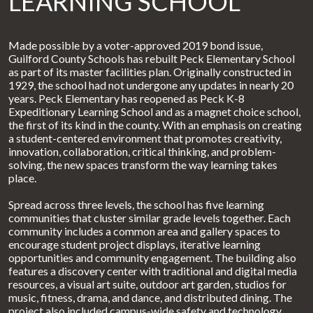
LEARNING SCHOOL
Made possible by a voter-approved 2019 bond issue,
Guilford County Schools has rebuilt Peck Elementary School
as part of its master facilities plan. Originally constructed in
1929, the school had not undergone any updates in nearly 20
years. Peck Elementary has reopened as Peck K-8
Expeditionary Learning School and as a magnet choice school,
the first of its kind in the county. With an emphasis on creating
a student-centered environment that promotes creativity,
innovation, collaboration, critical thinking, and problem-
solving, the new spaces transform the way learning takes
place.
Spread across three levels, the school has five learning
communities that cluster similar grade levels together. Each
community includes a common area and gallery spaces to
encourage student project displays, iterative learning
opportunities and community engagement. The building also
features a discovery center with traditional and digital media
resources, a visual art suite, outdoor art garden, studios for
music, fitness, drama, and dance, and distributed dining. The
project also included campus-wide safety and technology