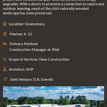
upgrades. With a desire to promote a connection to nature and
outdoor learning, much of the site’s naturally wooded
landscape has been preserved.
Location: Greensboro
Market: K-12
Delivery Method:
Construction Manager at-Risk
Scope of Services: New Construction
Architect: SHP
Joint Venture: D.A. Everett