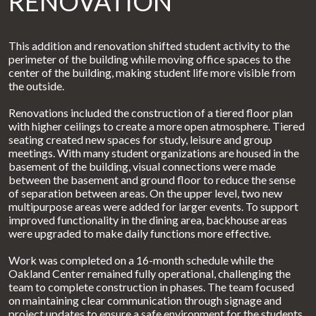
RENOVATION
This addition and renovation shifted student activity to the
perimeter of the building while moving office spaces to the
center of the building, making student life more visible from
the outside.
Renovations included the construction of a tiered floor plan
with higher ceilings to create a more open atmosphere. Tiered
seating created new spaces for study, leisure and group
meetings. With many student organizations are housed in the
basement of the building, visual connections were made
between the basement and ground floor to reduce the sense
of separation between areas. On the upper level, two new
multipurpose areas were added for larger events. To support
improved functionality in the dining area, backhouse areas
were upgraded to make daily functions more effective.
Work was completed on a 16-month schedule while the
Oakland Center remained fully operational, challenging the
team to complete construction in phases. The team focused
on maintaining clear communication through signage and
project updates to ensure a safe environment for the students,