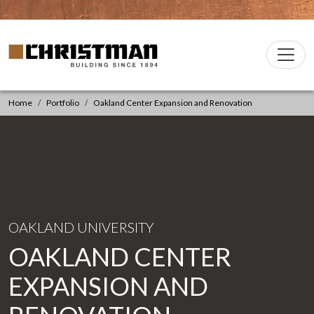
Skip to content
Christman Company Logo
Main
Navigation
Home
Portfolio
Oakland Center Expansion and Renovation
OAKLAND UNIVERSITY
OAKLAND CENTER
EXPANSION AND