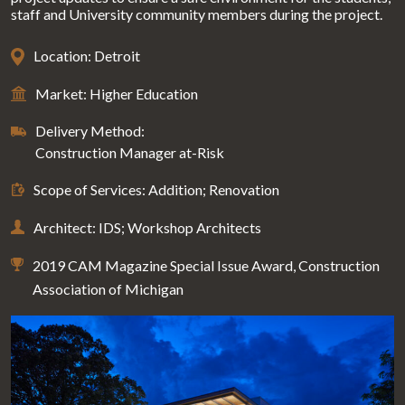
staff and University community members during the project.
Location: Detroit
Market: Higher Education
Delivery Method:
Construction Manager at-Risk
Scope of Services: Addition; Renovation
Architect: IDS; Workshop Architects
2019 CAM Magazine Special Issue Award, Construction
Association of Michigan