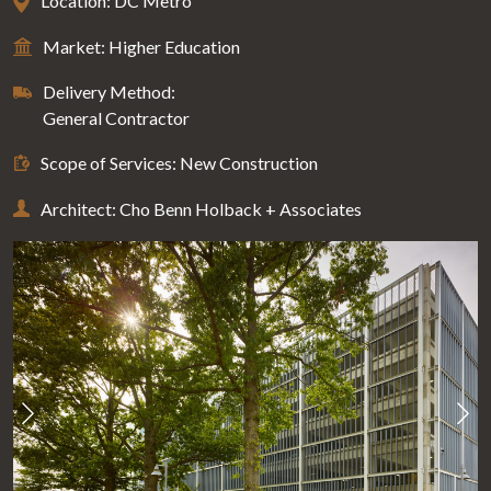
Location: DC Metro
Market: Higher Education
Delivery Method:
General Contractor
Scope of Services: New Construction
Architect: Cho Benn Holback + Associates