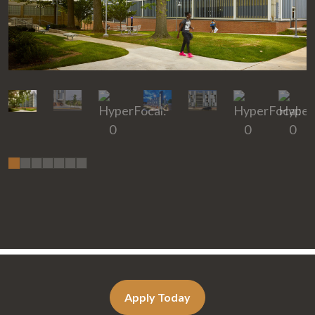
Apply Today