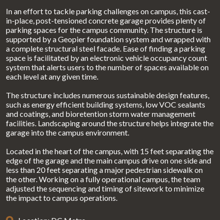
In an effort to tackle parking challenges on campus, this cast-
in-place, post-tensioned concrete garage provides plenty of
parking spaces for the campus community. The structure is
supported by a Geopier foundation system and wrapped with
a complete structural steel facade. Ease of finding a parking
space is facilitated by an electronic vehicle occupancy count
system that alerts users to the number of spaces available on
each level at any given time.
The structure includes numerous sustainable design features,
such as energy efficient building systems, low VOC sealants
and coatings, and bioretention storm water management
facilities. Landscaping around the structure helps integrate the
garage into the campus environment.
Located in the heart of the campus, with 15 feet separating the
edge of the garage and the main campus drive on one side and
less than 20 feet separating a major pedestrian sidewalk on
the other. Working on a fully operational campus, the team
adjusted the sequencing and timing of sitework to minimize
the impact to campus operations.