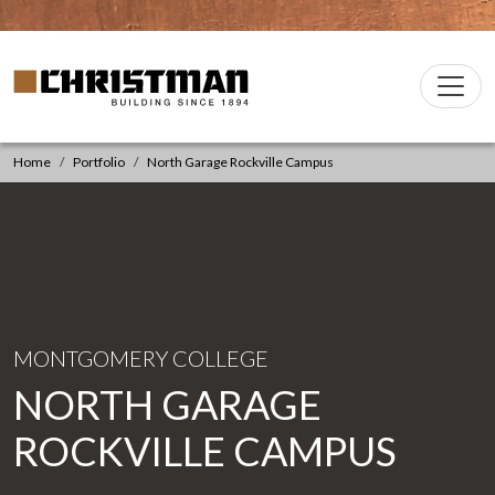
Skip to content
Christman Company Logo
Main
Navigation
Home
Portfolio
North Garage Rockville Campus
MONTGOMERY COLLEGE
NORTH GARAGE
ROCKVILLE CAMPUS