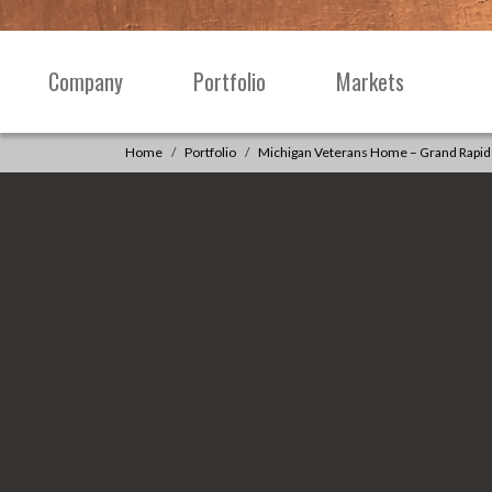
Skip to content
Company
Portfolio
Markets
Main
Navigation
Home
Portfolio
Michigan Veterans Home – Grand Rapid