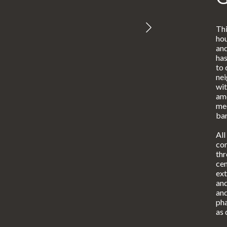
Thi
hou
and
has
to 
ne
wit
ame
mee
bar
All
con
th
cen
ext
and
and
pha
as 