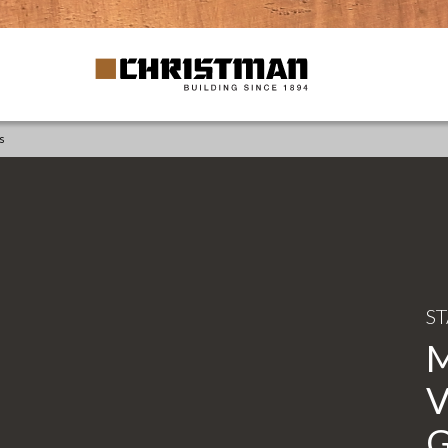
s
S
V
G