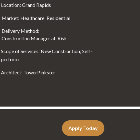
Location: Grand Rapids
Market: Healthcare; Residential
Delivery Method:
Construction Manager at-Risk
Scope of Services: New Construction; Self-
perform
Architect: TowerPinkster
Apply Today