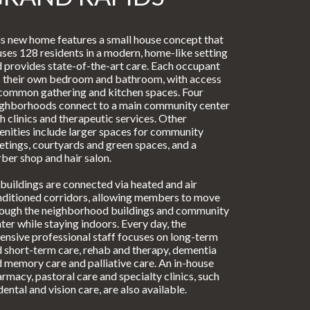
s new home features a small house concept that
ses 128 residents in a modern, home-like setting
 provides state-of-the-art care. Each occupant
 their own bedroom and bathroom, with access
common gathering and kitchen spaces. Four
ighborhoods connect to a main community center
h clinics and therapeutic services. Other
nities include larger spaces for community
tings, courtyards and green spaces, and a
ber shop and hair salon.
 buildings are connected via heated and air
ditioned corridors, allowing members to move
rough the neighborhood buildings and community
ter while staying indoors. Every day, the
ensive professional staff focuses on long-term
 short-term care, rehab and therapy, dementia
 memory care and palliative care. An in-house
rmacy, pastoral care and specialty clinics, such
dental and vision care, are also available.