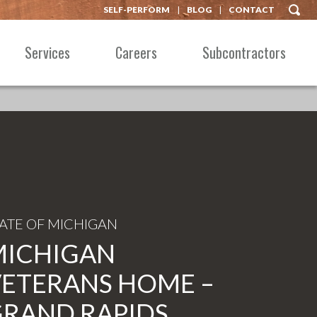
SELF-PERFORM
BLOG
CONTACT
Services
Careers
Subcontractors
TATE OF MICHIGAN
MICHIGAN
ETERANS HOME –
RAND RAPIDS