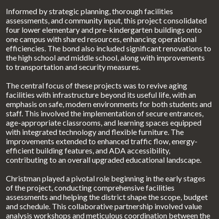
Informed by strategic planning, thorough facilities
assessments, and community input, this project consolidated
four lower elementary and pre-kindergarten buildings onto
one campus with shared resources, enhancing operational
efficiencies. The bond also included significant renovations to
the high school and middle school, along with improvements
to transportation and security measures.
The central focus of these projects was to revive aging
facilities with infrastructure beyond its useful life, with an
emphasis on safe, modern environments for both students and
staff. This involved the implementation of secure entrances,
age-appropriate classrooms, and learning spaces equipped
with integrated technology and flexible furniture. The
improvements extended to enhanced traffic flow, energy-
efficient building features, and ADA accessibility,
contributing to an overall upgraded educational landscape.
Christman played a pivotal role beginning in the early stages
of the project, conducting comprehensive facilities
assessments and helping the district shape the scope, budget
and schedule. This collaborative partnership involved value
analysis workshops and meticulous coordination between the