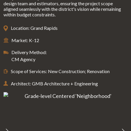
design team and estimators, ensuring the project scope
aligned seamlessly with the district's vision while remaining
within budget constraints.
Location: Grand Rapids
Market: K-12
Delivery Method:
CM Agency
Scope of Services: New Construction; Renovation
Architect: GMB Architecture + Engineering