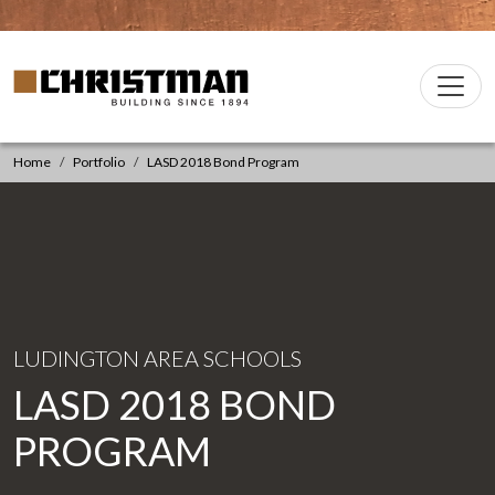
Skip to content
Christman Company Logo
Main
Navigation
Home
Portfolio
LASD 2018 Bond Program
LUDINGTON AREA SCHOOLS
LASD 2018 BOND
PROGRAM