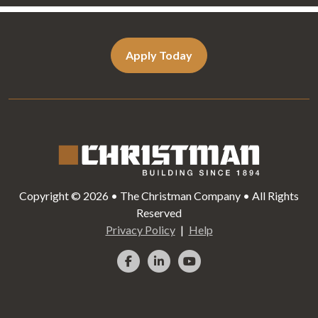
Apply Today
Copyright © 2026 • The Christman Company • All Rights
Reserved
Privacy Policy
Help