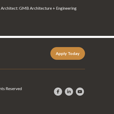
Architect: GMB Architecture + Engineering
Apply Today
hts Reserved