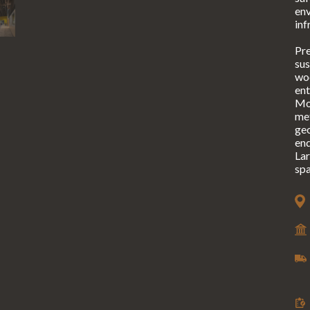
en
inf
Pre
sus
woo
ent
Mor
met
geo
end
Lar
spa