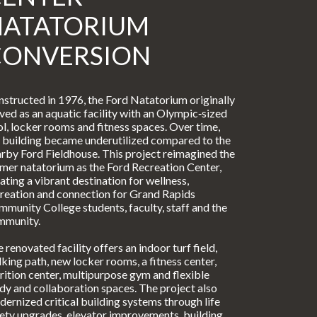
NATATORIUM
CONVERSION
structed in 1976, the Ford Natatorium originally
ved as an aquatic facility with an Olympic‑sized
l, locker rooms and fitness spaces. Over time,
 building became underutilized compared to the
rby Ford Fieldhouse. This project reimagined the
mer natatorium as the Ford Recreation Center,
ating a vibrant destination for wellness,
reation and connection for Grand Rapids
munity College students, faculty, staff and the
mmunity.
 renovated facility offers an indoor turf field,
king path, new locker rooms, a fitness center,
rition center, multipurpose gym and flexible
dy and collaboration spaces. The project also
ernized critical building systems through life
ety upgrades, elevator improvements, building