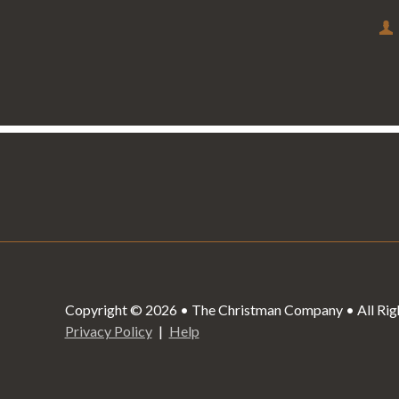
Copyright © 2026 • The Christman Company • All Rig
Privacy Policy
Help