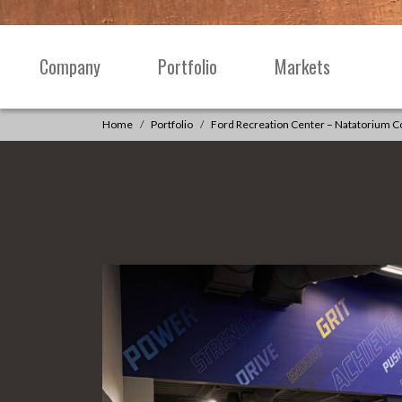
Skip to content
Company
Portfolio
Markets
Main
Navigation
Home
Portfolio
Ford Recreation Center – Natatorium 