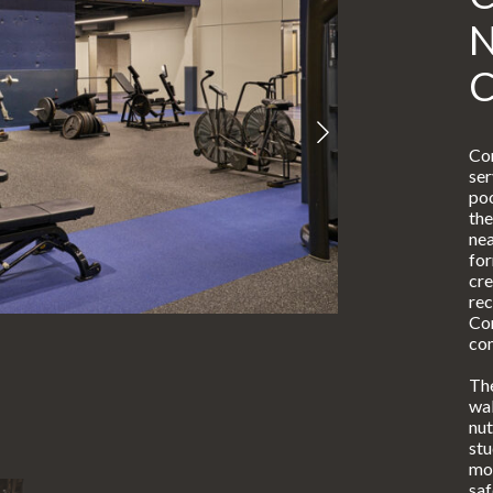
Con
ser
poo
the
nea
for
cre
rec
Com
co
The
wal
nut
stu
mod
saf