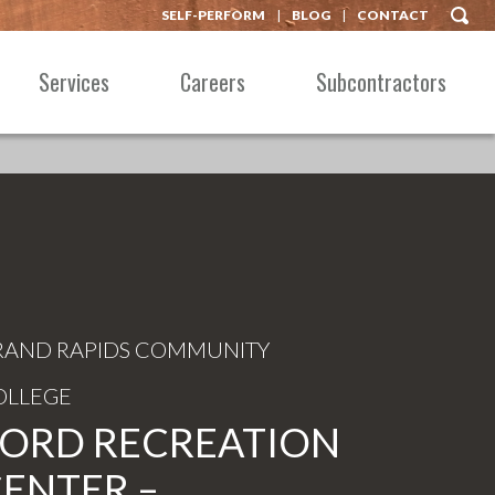
SELF-PERFORM
BLOG
CONTACT
Services
Careers
Subcontractors
RAND RAPIDS COMMUNITY
OLLEGE
ORD RECREATION
ENTER –