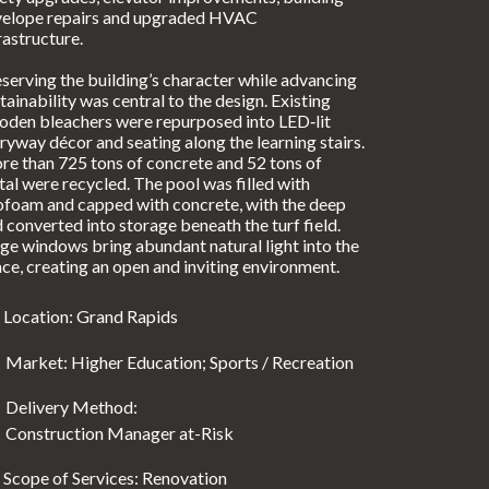
velope repairs and upgraded HVAC
rastructure.
serving the building’s character while advancing
tainability was central to the design. Existing
den bleachers were repurposed into LED‑lit
ryway décor and seating along the learning stairs.
e than 725 tons of concrete and 52 tons of
al were recycled. The pool was filled with
foam and capped with concrete, with the deep
 converted into storage beneath the turf field.
ge windows bring abundant natural light into the
ce, creating an open and inviting environment.
Location: Grand Rapids
Market: Higher Education; Sports / Recreation
Delivery Method:
Construction Manager at-Risk
Scope of Services: Renovation