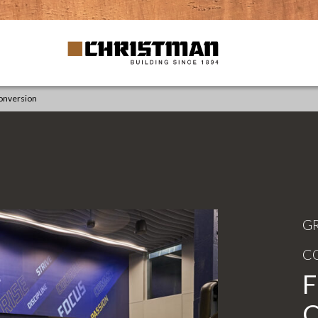
Conversion
G
C
F
C