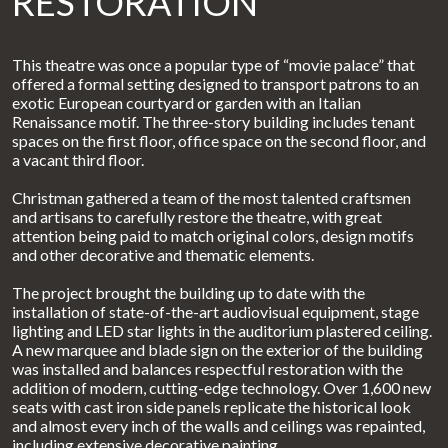
RESTORATION
This theatre was once a popular type of “movie palace” that
offered a formal setting designed to transport patrons to an
exotic European courtyard or garden with an Italian
Renaissance motif. The three-story building includes tenant
spaces on the first floor, office space on the second floor, and
a vacant third floor.
Christman gathered a team of the most talented craftsmen
and artisans to carefully restore the theatre, with great
attention being paid to match original colors, design motifs
and other decorative and thematic elements.
The project brought the building up to date with the
installation of state-of-the-art audiovisual equipment, stage
lighting and LED star lights in the auditorium plastered ceiling.
A new marquee and blade sign on the exterior of the building
was installed and balances respectful restoration with the
addition of modern, cutting-edge technology. Over 1,600 new
seats with cast iron side panels replicate the historical look
and almost every inch of the walls and ceilings was repainted,
including extensive decorative painting.