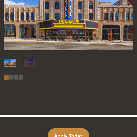
Apply Today