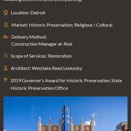
Location: Detroit
Market: Historic Preservation; Religious / Cultural
Delivery Method:
Construction Manager at-Risk
Scope of Services: Restoration
Architect: Westlake Reed Leskosky
2019 Governor’s Award for Historic Preservation, State
Historic Preservation Office