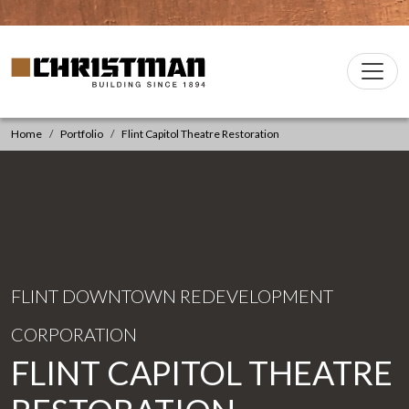
Skip to content
Christman Company Logo
Main
Navigation
Home
Portfolio
Flint Capitol Theatre Restoration
FLINT DOWNTOWN REDEVELOPMENT
CORPORATION
FLINT CAPITOL THEATRE