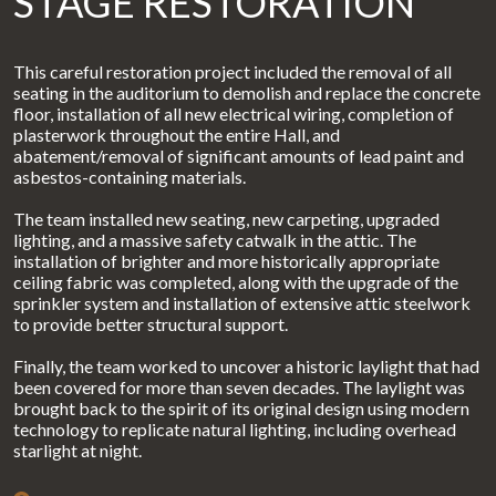
STAGE RESTORATION
This careful restoration project included the removal of all
seating in the auditorium to demolish and replace the concrete
floor, installation of all new electrical wiring, completion of
plasterwork throughout the entire Hall, and
abatement/removal of significant amounts of lead paint and
asbestos-containing materials.
The team installed new seating, new carpeting, upgraded
lighting, and a massive safety catwalk in the attic. The
installation of brighter and more historically appropriate
ceiling fabric was completed, along with the upgrade of the
sprinkler system and installation of extensive attic steelwork
to provide better structural support.
Finally, the team worked to uncover a historic laylight that had
been covered for more than seven decades. The laylight was
brought back to the spirit of its original design using modern
technology to replicate natural lighting, including overhead
starlight at night.