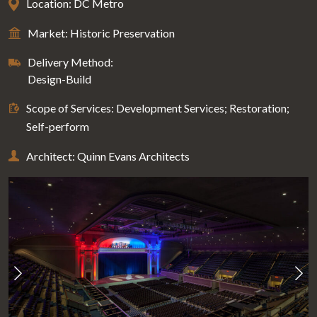
Location: DC Metro
Market: Historic Preservation
Delivery Method:
Design-Build
Scope of Services: Development Services; Restoration;
Self-perform
Architect: Quinn Evans Architects