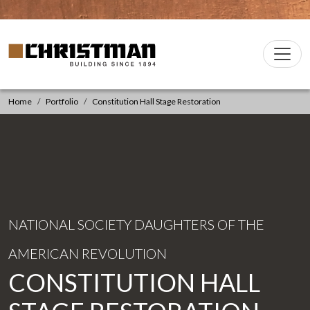
Skip to content
Christman Company Logo
Main
Navigation
Home
Portfolio
Constitution Hall Stage Restoration
NATIONAL SOCIETY DAUGHTERS OF THE
AMERICAN REVOLUTION
CONSTITUTION HALL