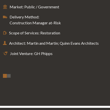
Market: Public / Government
Delivery Method:
Construction Manager at-Risk
Scope of Services: Restoration
Architect: Martin and Martin; Quinn Evans Architects
Joint Venture: GH Phipps