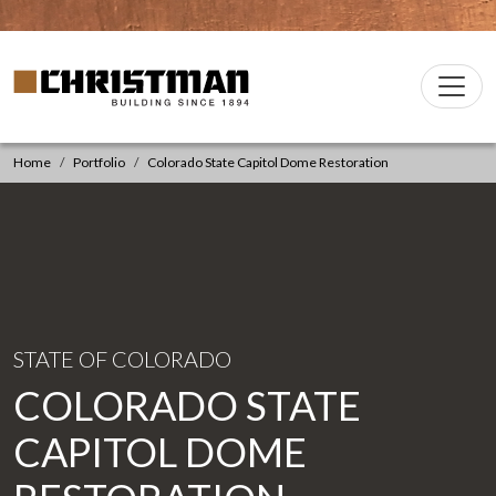
Skip to content
Christman Company Logo
Main
Navigation
Home
Portfolio
Colorado State Capitol Dome Restoration
STATE OF COLORADO
COLORADO STATE
CAPITOL DOME