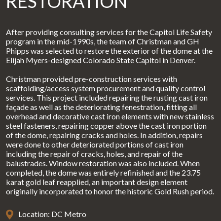
RESTORATION
After providing consulting services for the Capitol Life Safety
program in the mid-1990s, the team of Christman and GH
Phipps was selected to restore the exterior of the dome at the
Elijah Myers-designed Colorado State Capitol in Denver.
Christman provided pre-construction services with
scaffolding/access system procurement and quality control
services. This project included repairing the rusting cast iron
façade as well as the deteriorating fenestration, fitting all
overhead and decorative cast iron elements with new stainless
steel fasteners, repairing copper above the cast iron portion
of the dome, repairing cracks and holes. In addition, repairs
were done to other deteriorated portions of cast iron
including the repair of cracks, holes, and repair of the
balustrades. Window restoration was also included. When
completed, the dome was entirely refinished and the 23.75
karat gold leaf reapplied, an important design element
originally incorporated to honor the historic Gold Rush period.
Location: DC Metro