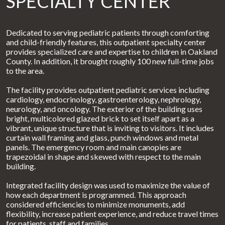
SPECIALTY CENTER
Dedicated to serving pediatric patients through comforting
and child-friendly features, this outpatient specialty center
provides specialized care and expertise to children in Oakland
County. In addition, it brought roughly 100 new full-time jobs
to the area.
The facility provides outpatient pediatric services including
cardiology, endocrinology, gastroenterology, nephrology,
neurology, and oncology. The exterior of the building uses
bright, multicolored glazed brick to set itself apart as a
vibrant, unique structure that is inviting to visitors. It includes
curtain wall framing and glass, punch windows and metal
panels. The emergency room and main canopies are
trapezoidal in shape and skewed with respect to the main
building.
Integrated facility design was used to maximize the value of
how each department is programmed. This approach
considered efficiencies to minimize monuments, add
flexibility, increase patient experience, and reduce travel times
for patients, staff and families.