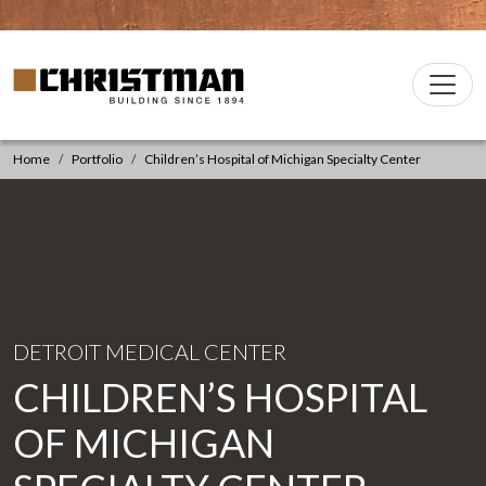
Skip to content
Christman Company Logo
Main
Navigation
Home
Portfolio
Children’s Hospital of Michigan Specialty Center
DETROIT MEDICAL CENTER
CHILDREN’S HOSPITAL
OF MICHIGAN