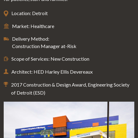
Location: Detroit
Market: Healthcare
Delivery Method:
Construction Manager at-Risk
Scope of Services: New Construction
Architect: HED Harley Ellis Devereaux
2017 Construction & Design Award, Engineering Society
of Detroit (ESD)