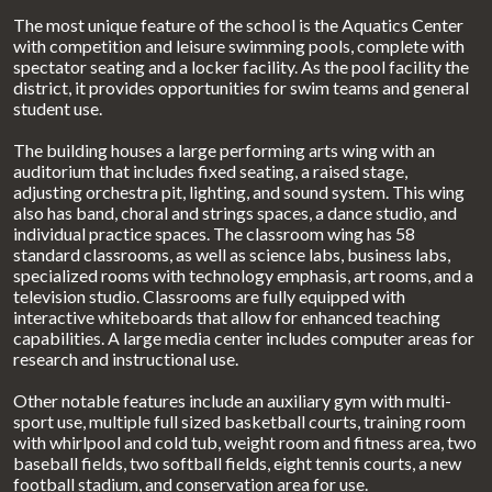
The most unique feature of the school is the Aquatics Center
with competition and leisure swimming pools, complete with
spectator seating and a locker facility. As the pool facility the
district, it provides opportunities for swim teams and general
student use.
The building houses a large performing arts wing with an
auditorium that includes fixed seating, a raised stage,
adjusting orchestra pit, lighting, and sound system. This wing
also has band, choral and strings spaces, a dance studio, and
individual practice spaces. The classroom wing has 58
standard classrooms, as well as science labs, business labs,
specialized rooms with technology emphasis, art rooms, and a
television studio. Classrooms are fully equipped with
interactive whiteboards that allow for enhanced teaching
capabilities. A large media center includes computer areas for
research and instructional use.
Other notable features include an auxiliary gym with multi-
sport use, multiple full sized basketball courts, training room
with whirlpool and cold tub, weight room and fitness area, two
baseball fields, two softball fields, eight tennis courts, a new
football stadium, and conservation area for use.