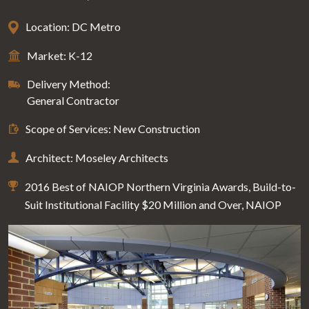
Location: DC Metro
Market: K-12
Delivery Method:
General Contractor
Scope of Services: New Construction
Architect: Moseley Architects
2016 Best of NAIOP Northern Virginia Awards, Build-to-
Suit Institutional Facility $20 Million and Over, NAIOP