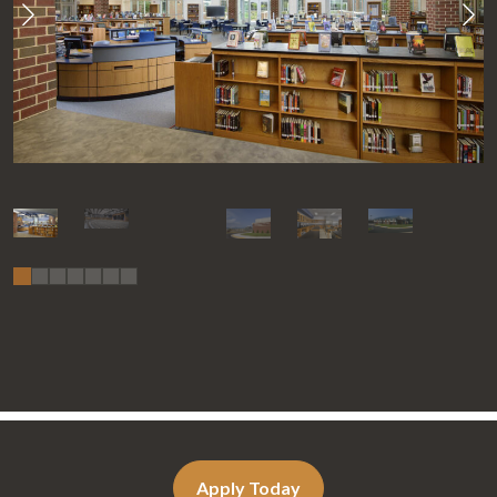
Apply Today