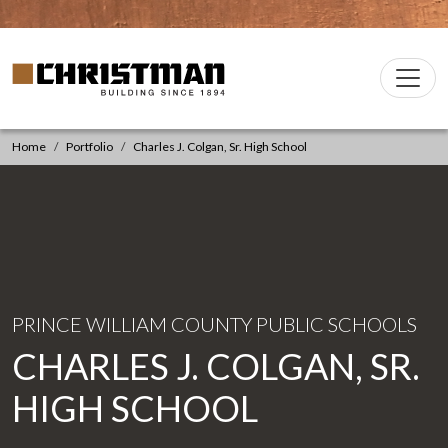
Skip to content
Christman Company Logo
Main
Navigation
Home
Portfolio
Charles J. Colgan, Sr. High School
PRINCE WILLIAM COUNTY PUBLIC SCHOOLS
CHARLES J. COLGAN, SR.
HIGH SCHOOL