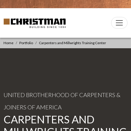
Skip to content
Christman Company Logo
Main
Navigation
Home
Portfolio
Carpenters and Millwrights Training Center
UNITED BROTHERHOOD OF CARPENTERS &
JOINERS OF AMERICA
CARPENTERS AND