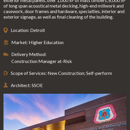
exterior metal panels, over 1,000 SF of mass timbers, 6,000 SF
of long span acoustical metal decking, high-end millwork and
casework, door frames and hardware, specialties, interior and
exterior signage, as well as final cleaning of the building.
Location: Detroit
Market: Higher Education
Delivery Method:
Construction Manager at-Risk
Scope of Services: New Construction; Self-perform
Architect: SSOE