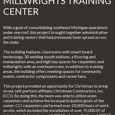
MILLWRIGHTS TRAINING
CENTER
With a goal of consolidating southeast Michigan operations
under one roof, this project brought together administrative
and training centers that had previously been spread across
the state.
The building features classrooms with smart board
technology, 30 welding booth stations, a flooring and
manipulation area, and high bay spaces for carpenters and
millwrights with an overhead crane. In addition to training
areas, the building offers meeting spaces for community
events, contractor symposiums and career fairs.
This project provided an opportunity for Christman to bring
on our self-perform affiliate, Christman Constructors, Inc.
(CCI). By doing this, the team was able to utilize union
carpenters and achieve the local participation goals of the
owner. CCI carpenters performed over 20,000 hours of work
on site, which included the installation of over 75,000 SF of