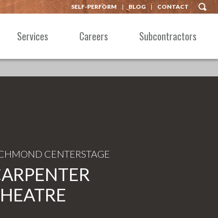
SELF-PERFORM
BLOG
CONTACT
Services
Careers
Subcontractors
ICHMOND CENTERSTAGE
CARPENTER
THEATRE