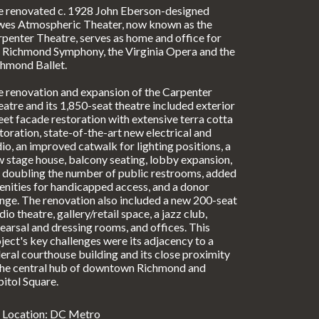
e renovated c. 1928 John Eberson-designed
wes Atmospheric Theater, now known as the
penter Theatre, serves as home and office for
 Richmond Symphony, the Virginia Opera and the
hmond Ballet.
 renovation and expansion of the Carpenter
atre and its 1,850-seat theatre included exterior
eet facade restoration with extensive terra cotta
toration, state-of-the-art new electrical and
io, an improved catwalk for lighting positions, a
 stage house, balcony seating, lobby expansion,
 doubling the number of public restrooms, added
nities for handicapped access, and a donor
nge. The renovation also included a new 200-seat
dio theatre, gallery/retail space, a jazz club,
earsal and dressing rooms, and offices. This
ject's key challenges were its adjacency to a
eral courthouse building and its close proximity
the central hub of downtown Richmond and
itol Square.
Location: DC Metro