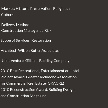
Market: Historic Preservation; Religious /
Cultural
Delivery Method:
Construction Manager at-Risk
Scope of Services: Restoration
Architect: Wilson Butler Associates
Joint Venture: Gilbane Building Company
2010 Best Recreational, Entertainment or Hotel
Project Award, Greater Richmond Association
for Commercial Real Estate (GRACRE)
2010 Reconstruction Award, Building Design
and Construction Magazine