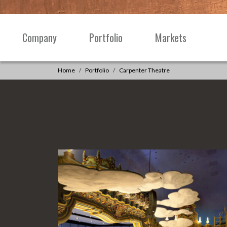
Skip to content
Company
Portfolio
Markets
Main
Navigation
Home
Portfolio
Carpenter Theatre