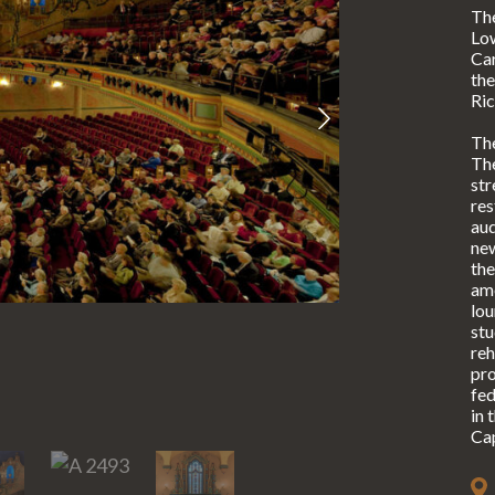
Th
Lo
Car
the
Ric
The
The
str
res
aud
new
the
ame
lou
stu
reh
pro
fed
in 
Cap