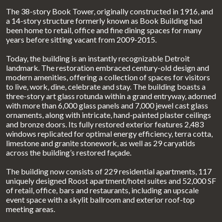
The 38-story Book Tower, originally constructed in 1916, and
a 14-story structure formerly known as Book Building had
been home to retail, office and fine dining spaces for many
years before sitting vacant from 2009-2015.
Today, the building is an instantly recognizable Detroit
landmark. The restoration embraced century-old design and
modern amenities, offering a collection of spaces for visitors
to live, work, dine, celebrate and stay. The building boasts a
three-story art glass rotunda within a grand entryway, adorned
with more than 6,000 glass panels and 7,000 jewel cast glass
ornaments, along with intricate, hand-painted plaster ceilings
and bronze doors. Its fully restored exterior features 2,483
windows replicated for optimal energy efficiency, terra cotta,
limestone and granite stonework, as well as 29 caryatids
across the building’s restored façade.
The building now consists of 229 residential apartments, 117
uniquely designed Roost apartment/hotel suites and 52,000 SF
of retail, office, bars and restaurants, including an upscale
event space with a skylit ballroom and exterior roof-top
meeting areas.