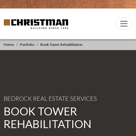
Skip to content
Christman Company Logo
Main
Navigation
Home
Portfolio
Book Tower Rehabilitation
BEDROCK REAL ESTATE SERVICES
BOOK TOWER
REHABILITATION