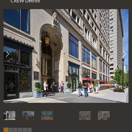
CREW Detroit