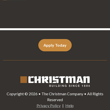
Apply Today
Copyright © 2026 • The Christman Company • All Rights
Reserved
Privacy Policy
Help