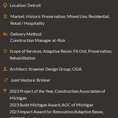
Location: Detroit
Market: Historic Preservation; Mixed Use; Residential;
Retail / Hospitality
Delivery Method:
Construction Manager at-Risk
Scope of Services: Adaptive Reuse; Fit Out; Preservation;
Rehabilitation
Architect: Kraemer Design Group; ODA
Joint Venture: Brinker
2023 Project of the Year, Construction Association of
Michigan
2023 Build Michigan Award, AGC of Michigan
2023 Impact Award for Renovation/Adaptive Reuse,