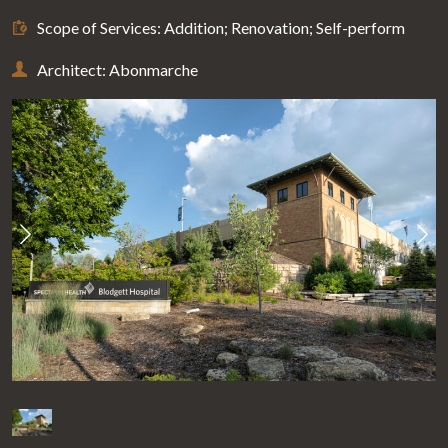
Scope of Services: Addition; Renovation; Self-perform
Architect: Abonmarche