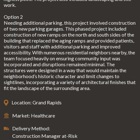
work.
Option 2
Needing additional parking, this project involved construction
of two new parking garages. This phased project included
construction of new ramps on the north and south sides of the
building that replaced the aging ramps and provided patients,
visitors and staff with additional parking and improved
accessibility. With numerous residential neighbors nearby, the
team focused heavily on ensuring community input was
incorporated and disruptions remained minimal. The
structures were designed in a way that would maintain the
neighborhood’s historic character and limit changes to
sightlines, incorporating a variety of architectural finishes that
fit the landscape of the surrounding area.
Location: Grand Rapids
Market: Healthcare
Delivery Method:
Construction Manager at-Risk