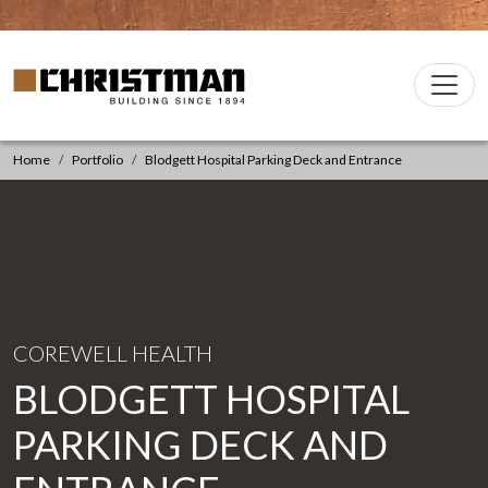
Skip to content
Christman Company Logo
Main
Navigation
Home
Portfolio
Blodgett Hospital Parking Deck and Entrance
COREWELL HEALTH
BLODGETT HOSPITAL
PARKING DECK AND