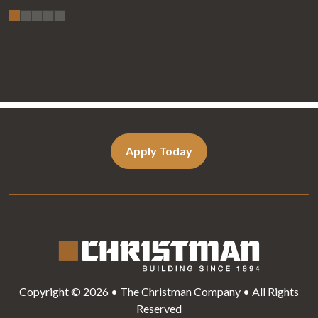
Apply Today
Copyright © 2026 • The Christman Company • All Rights
Reserved