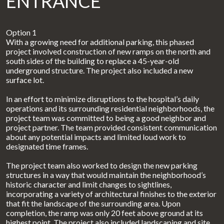
ENTRANCE
Option 1
With a growing need for additional parking, this phased
project involved construction of new ramps on the north and
south sides of the building to replace a 45-year-old
underground structure. The project also included a new
surface lot.
In an effort to minimize disruptions to the hospital’s daily
operations and its surrounding residential neighborhoods, the
project team was committed to being a good neighbor and
project partner. The team provided consistent communication
about any potential impacts and limited loud work to
designated time frames.
The project team also worked to design the new parking
structures in a way that would maintain the neighborhood’s
historic character and limit changes to sightlines,
incorporating a variety of architectural finishes to the exterior
that fit the landscape of the surrounding area. Upon
completion, the ramp was only 20 feet above ground at its
highest point. The project also included landscaping and site