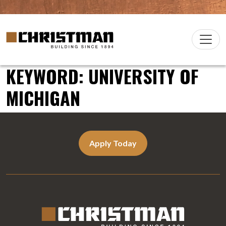
Skip to content
Christman Company Logo
Main
Navigation
KEYWORD:
UNIVERSITY OF
MICHIGAN
Apply Today