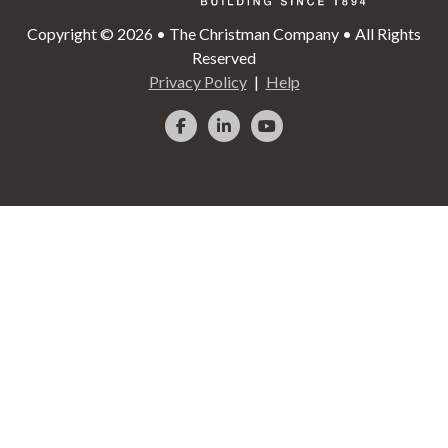
Copyright © 2026 • The Christman Company • All Rights
Reserved
Privacy Policy
Help