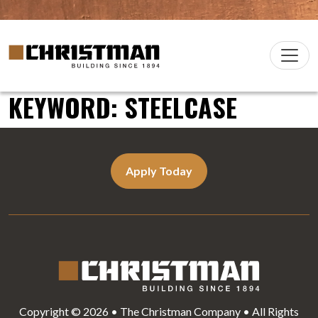
Skip to content
Christman Company Logo
Main
Navigation
KEYWORD:
STEELCASE
Apply Today
Copyright © 2026 • The Christman Company • All Rights