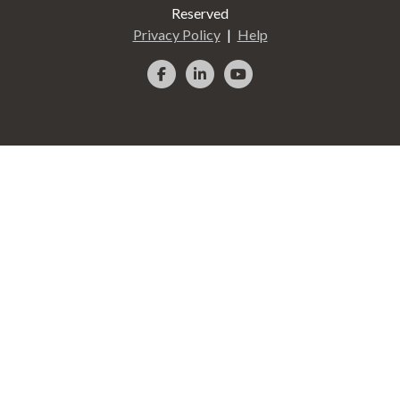
Reserved
Privacy Policy
Help