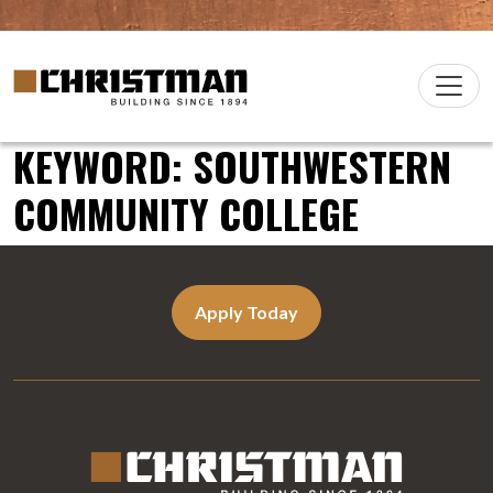
Skip to content
Christman Company Logo
Main
Navigation
KEYWORD:
SOUTHWESTERN
COMMUNITY COLLEGE
Apply Today