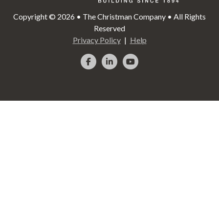
Copyright © 2026 • The Christman Company • All Rights
Reserved
Privacy Policy
Help