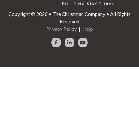
Copyright © 2026 • The Christman Company • All Rights
Reserved
Privacy Policy
Help