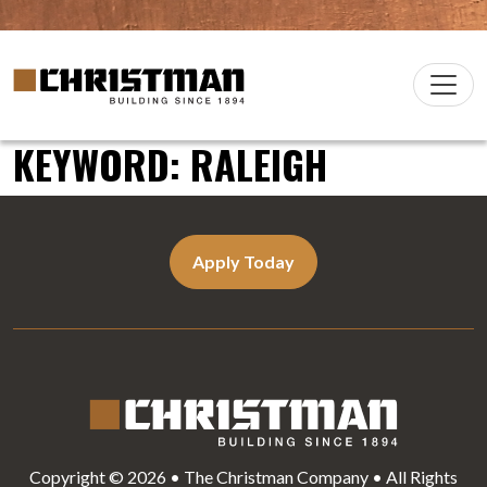
Skip to content
Christman Company Logo
Main
Navigation
KEYWORD:
RALEIGH
Apply Today
Copyright © 2026 • The Christman Company • All Rights