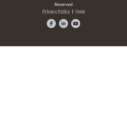
Reserved
Privacy Policy
Help