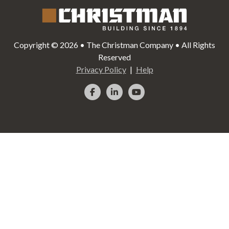
Copyright © 2026 • The Christman Company • All Rights
Reserved
Privacy Policy
Help