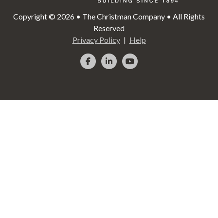
Copyright © 2026 • The Christman Company • All Rights
Reserved
Privacy Policy
Help