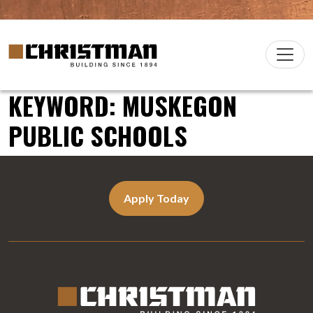
Skip to content
Christman Company Logo
Main
Navigation
KEYWORD:
MUSKEGON
PUBLIC SCHOOLS
Apply Today