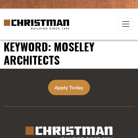
Skip to content
Christman Company Logo
Main
Navigation
KEYWORD:
MOSELEY
ARCHITECTS
Apply Today