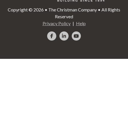
Copyright © 2026 • The Christman Company • All Rights
Reserved
Privacy Policy
Help