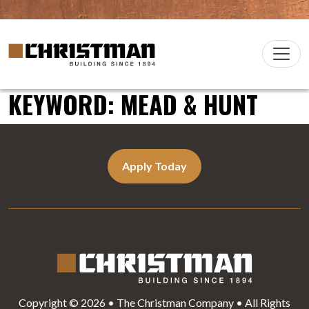
Skip to content
Christman Company Logo
Main
Navigation
KEYWORD:
MEAD & HUNT
Apply Today
Copyright © 2026 • The Christman Company • All Rights