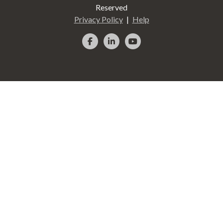
Reserved
Privacy Policy
Help