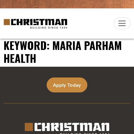
Skip to content
Christman Company Logo
Main
Navigation
KEYWORD:
MARIA PARHAM
HEALTH
Apply Today