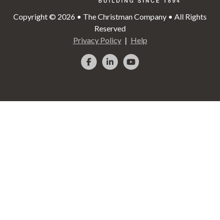
Copyright © 2026 • The Christman Company • All Rights
Reserved
Privacy Policy
Help