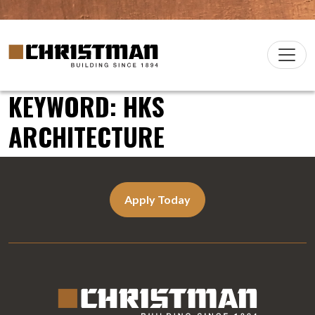
Skip to content
Christman Company Logo
Main
Navigation
KEYWORD:
HKS
ARCHITECTURE
Apply Today