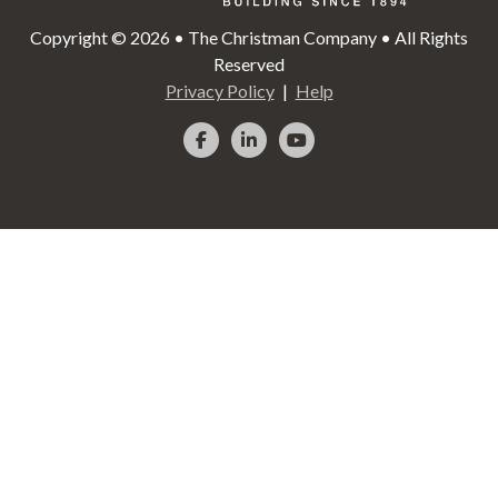
Copyright © 2026 • The Christman Company • All Rights
Reserved
Privacy Policy
Help