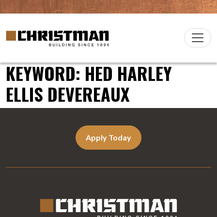
Skip to content
Christman Company Logo
Main
Navigation
KEYWORD:
HED HARLEY
ELLIS DEVEREAUX
Apply Today