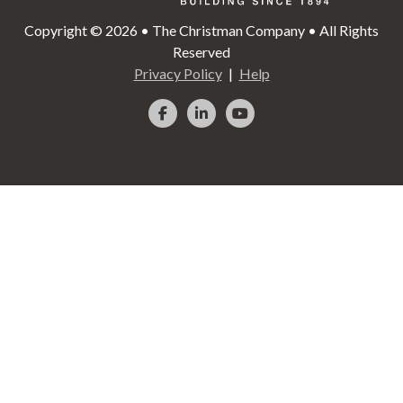
Copyright © 2026 • The Christman Company • All Rights
Reserved
Privacy Policy
Help