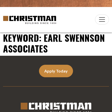
Skip to content
Christman Company Logo
Main
Navigation
KEYWORD:
EARL SWENNSON
ASSOCIATES
Apply Today