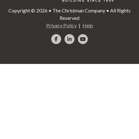
Copyright © 2026 • The Christman Company • All Rights
Reserved
Privacy Policy
Help