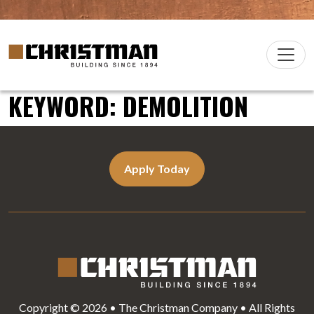
Skip to content
Christman Company Logo
Main
Navigation
KEYWORD:
DEMOLITION
Apply Today
Copyright © 2026 • The Christman Company • All Rights