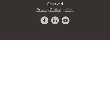
Reserved
Privacy Policy
Help