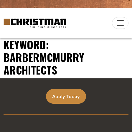
Skip to content
Christman Company Logo
Main
Navigation
KEYWORD:
BARBERMCMURRY
ARCHITECTS
Apply Today