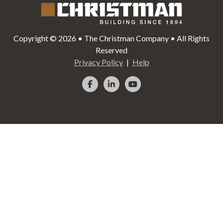
Copyright © 2026 • The Christman Company • All Rights
Reserved
Privacy Policy
Help