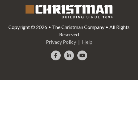
Copyright © 2026 • The Christman Company • All Rights
Reserved
Privacy Policy
Help