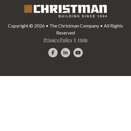
Copyright © 2026 • The Christman Company • All Rights
Reserved
Privacy Policy
Help