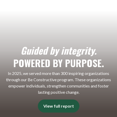
Guided by integrity.
POWERED BY PURPOSE.
In 2025, we served more than 300 inspiring organizations
through our Be Constructive program. These organizations
empower individuals, strengthen communities and foster
lasting positive change.
View full report