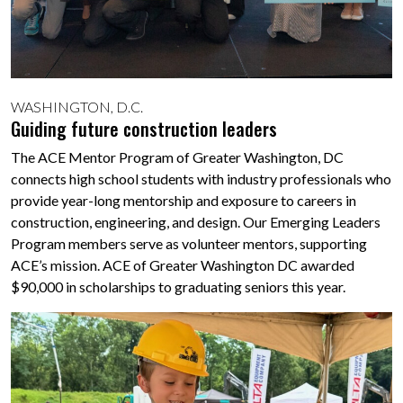
WASHINGTON, D.C.
Guiding future construction leaders
The ACE Mentor Program of Greater Washington, DC
connects high school students with industry professionals who
provide year-long mentorship and exposure to careers in
construction, engineering, and design. Our Emerging Leaders
Program members serve as volunteer mentors, supporting
ACE’s mission. ACE of Greater Washington DC awarded
$90,000 in scholarships to graduating seniors this year.