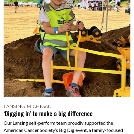
LANSING, MICHIGAN
‘Digging in’ to make a big difference
Our Lansing self-perform team proudly supported the
American Cancer Society’s Big Dig event, a family-focused