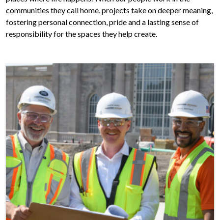
communities they call home, projects take on deeper meaning,
fostering personal connection, pride and a lasting sense of
responsibility for the spaces they help create.