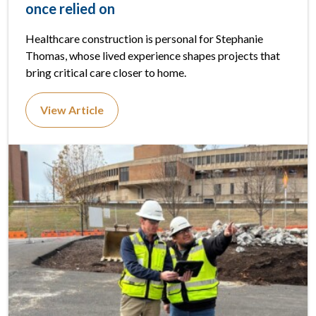
once relied on
Healthcare construction is personal for Stephanie
Thomas, whose lived experience shapes projects that
bring critical care closer to home.
View Article