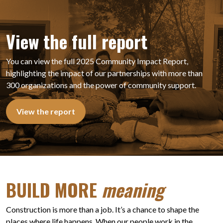
View the full report
You can view the full 2025 Community Impact Report,
highlighting the impact of our partnerships with more than
300 organizations and the power of community support.
View the report
BUILD MORE
meaning
Construction is more than a job. It’s a chance to shape the
places where life happens. When our people work in the