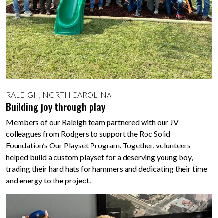
RALEIGH, NORTH CAROLINA
Building joy through play
Members of our Raleigh team partnered with our JV
colleagues from Rodgers to support the Roc Solid
Foundation’s Our Playset Program. Together, volunteers
helped build a custom playset for a deserving young boy,
trading their hard hats for hammers and dedicating their time
and energy to the project.