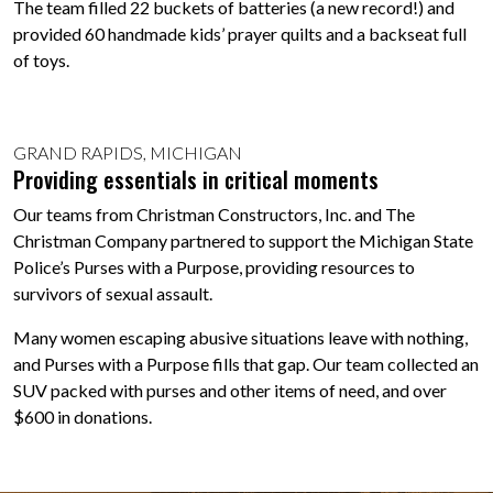
The team filled 22 buckets of batteries (a new record!) and
provided 60 handmade kids’ prayer quilts and a backseat full
of toys.
GRAND RAPIDS, MICHIGAN
Providing essentials in critical moments
Our teams from Christman Constructors, Inc. and The
Christman Company partnered to support the Michigan State
Police’s Purses with a Purpose, providing resources to
survivors of sexual assault.
Many women escaping abusive situations leave with nothing,
and Purses with a Purpose fills that gap. Our team collected an
SUV packed with purses and other items of need, and over
$600 in donations.