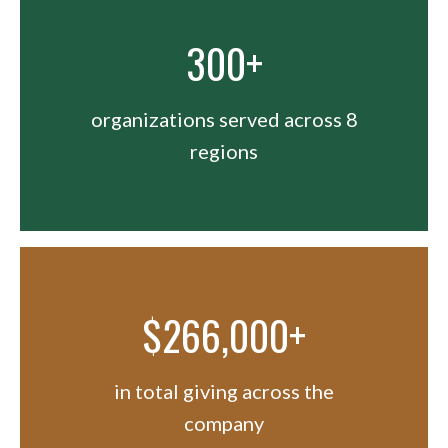
300+
organizations served across 8
regions
$266,000+
in total giving across the
company