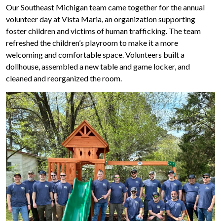
Our Southeast Michigan team came together for the annual
volunteer day at Vista Maria, an organization supporting
foster children and victims of human trafficking. The team
refreshed the children’s playroom to make it a more
welcoming and comfortable space. Volunteers built a
dollhouse, assembled a new table and game locker, and
cleaned and reorganized the room.