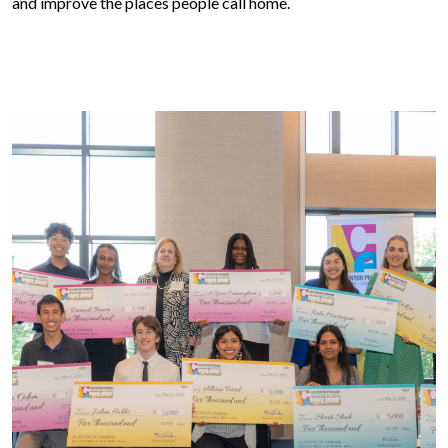
and improve the places people call home.