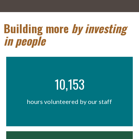
Building more
by investing
in people
10,153
hours volunteered by our staff