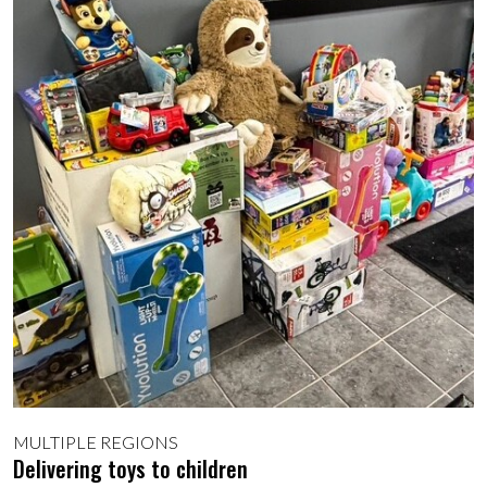
MULTIPLE REGIONS
Delivering toys to children