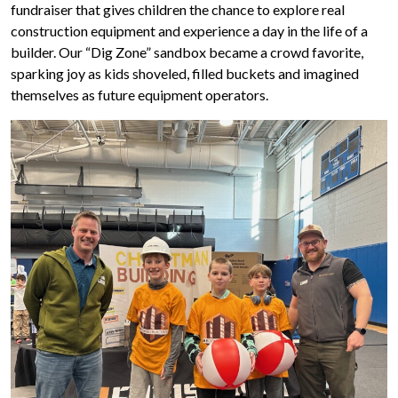
fundraiser that gives children the chance to explore real
construction equipment and experience a day in the life of a
builder. Our “Dig Zone” sandbox became a crowd favorite,
sparking joy as kids shoveled, filled buckets and imagined
themselves as future equipment operators.