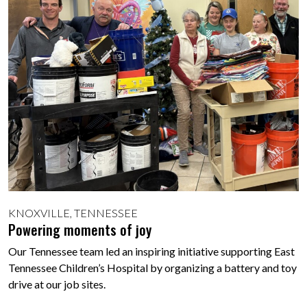
KNOXVILLE, TENNESSEE
Powering moments of joy
Our Tennessee team led an inspiring initiative supporting East
Tennessee Children’s Hospital by organizing a battery and toy
drive at our job sites.