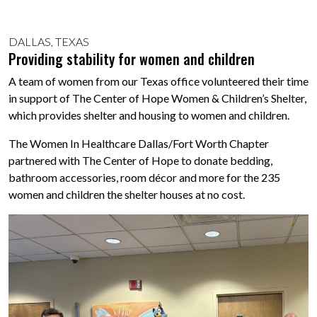
DALLAS, TEXAS
Providing stability for women and children
A team of women from our Texas office volunteered their time
in support of The Center of Hope Women & Children’s Shelter,
which provides shelter and housing to women and children.
The Women In Healthcare Dallas/Fort Worth Chapter
partnered with The Center of Hope to donate bedding,
bathroom accessories, room décor and more for the 235
women and children the shelter houses at no cost.