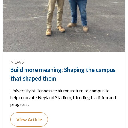
NEWS
Build more meaning: Shaping the campus
that shaped them
University of Tennessee alumni return to campus to
help renovate Neyland Stadium, blending tradition and
progress.
View Article