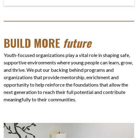
BUILD MORE
future
Youth-focused organizations play a vital role in shaping safe,
supportive environments where young people can learn, grow,
and thrive. We put our backing behind programs and
organizations that provide mentorship, enrichment and
opportunity to help reinforce the foundations that allow the
next generation to reach their full potential and contribute
meaningfully to their communities.