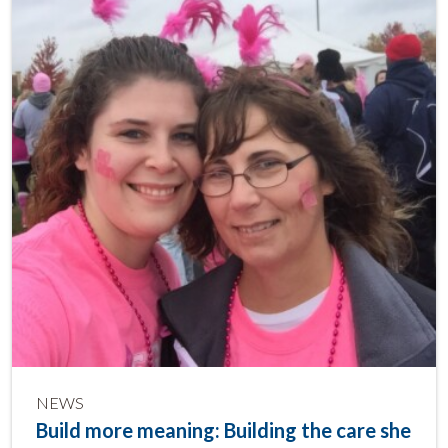
NEWS
Build more meaning: Building the care she