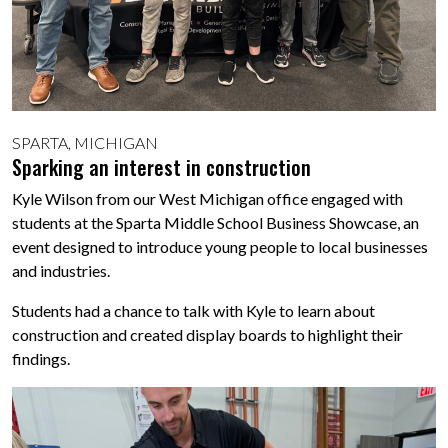
SPARTA, MICHIGAN
Sparking an interest in construction
Kyle Wilson from our West Michigan office engaged with
students at the Sparta Middle School Business Showcase, an
event designed to introduce young people to local businesses
and industries.
Students had a chance to talk with Kyle to learn about
construction and created display boards to highlight their
findings.