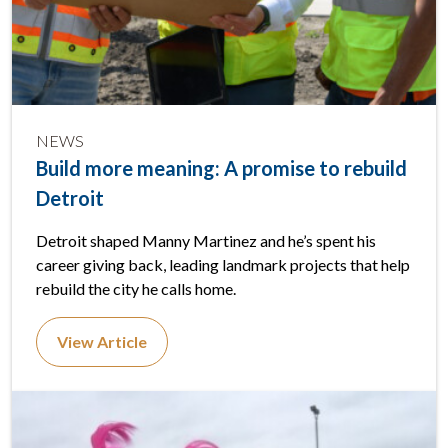
NEWS
Build more meaning: A promise to rebuild
Detroit
Detroit shaped Manny Martinez and he’s spent his
career giving back, leading landmark projects that help
rebuild the city he calls home.
View Article