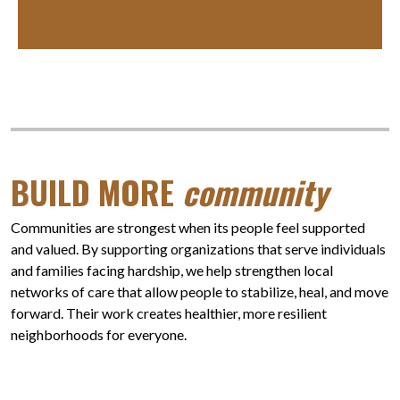
BUILD MORE
community
Communities are strongest when its people feel supported
and valued. By supporting organizations that serve individuals
and families facing hardship, we help strengthen local
networks of care that allow people to stabilize, heal, and move
forward. Their work creates healthier, more resilient
neighborhoods for everyone.