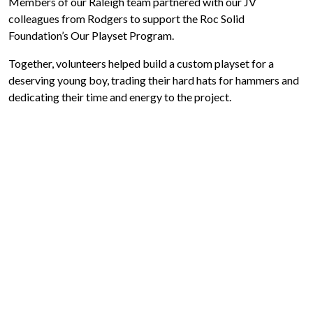
Members of our Raleigh team partnered with our JV
colleagues from Rodgers to support the Roc Solid
Foundation’s Our Playset Program.
Together, volunteers helped build a custom playset for a
deserving young boy, trading their hard hats for hammers and
dedicating their time and energy to the project.