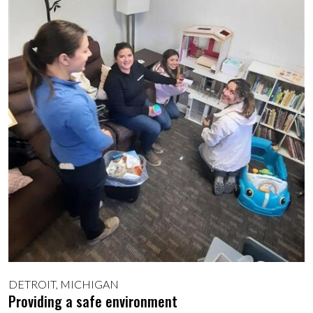
DETROIT, MICHIGAN
Providing a safe environment