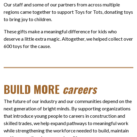
Our staff and some of our partners from across multiple
regions came together to support Toys for Tots, donating toys
to bring joy to children.
These gifts make a meaningful difference for kids who
deserve a little extra magic. Altogether, we helped collect over
600 toys for the cause.
BUILD MORE
careers
The future of our industry and our communities depend on the
next generation of bright minds. By supporting organizations
that introduce young people to careers in construction and
skilled trades, we help expand pathways to meaningful work
while strengthening the workforce needed to build, maintain