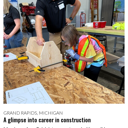
GRAND RAPIDS, MICHIGAN
A glimpse into career in construction