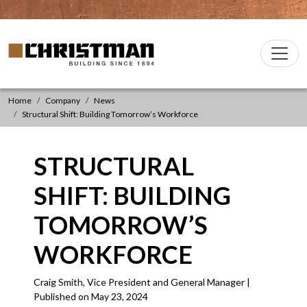
Skip to content
Christman Company Logo
Main
Navigation
Home
Company
News
Structural Shift: Building Tomorrow’s Workforce
STRUCTURAL
SHIFT: BUILDING
TOMORROW’S
WORKFORCE
Craig Smith, Vice President and General Manager |
Published on May 23, 2024