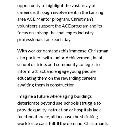
opportunity to highlight the vast array of
careers is through involvement in the Lansing
area ACE Mentor program. Christman’s
volunteers support the ACE program and its
focus on solving the challenges industry
professionals face each day.
With worker demands this immense, Christman
also partners with Junior Achievement, local
school districts and community colleges to
inform, attract and engage young people,
educating them on the rewarding careers
awaiting them in construction.
Imagine a future where aging buildings
deteriorate beyond use, schools struggle to
provide quality instruction or hospitals lack
functional space, all because the shrinking
workforce can’t fulfill the demand. Christman is