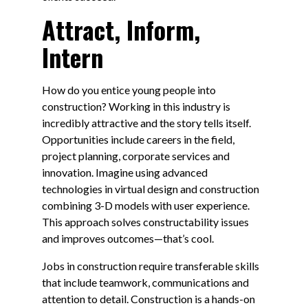
Attract, Inform,
Intern
How do you entice young people into
construction? Working in this industry is
incredibly attractive and the story tells itself.
Opportunities include careers in the field,
project planning, corporate services and
innovation. Imagine using advanced
technologies in virtual design and construction
combining 3-D models with user experience.
This approach solves constructability issues
and improves outcomes—that’s cool.
Jobs in construction require transferable skills
that include teamwork, communications and
attention to detail. Construction is a hands-on