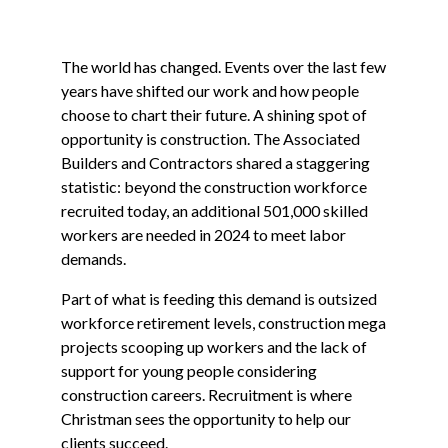
The world has changed. Events over the last few
years have shifted our work and how people
choose to chart their future. A shining spot of
opportunity is construction. The Associated
Builders and Contractors shared a staggering
statistic: beyond the construction workforce
recruited today, an additional 501,000 skilled
workers are needed in 2024 to meet labor
demands.
Part of what is feeding this demand is outsized
workforce retirement levels, construction mega
projects scooping up workers and the lack of
support for young people considering
construction careers. Recruitment is where
Christman sees the opportunity to help our
clients succeed.