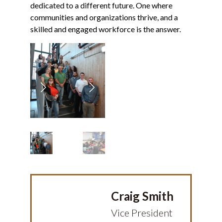
dedicated to a different future. One where
communities and organizations thrive, and a
skilled and engaged workforce is the answer.
Previous
Next
Craig Smith
Vice President