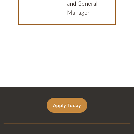
and General
Manager
Apply Today