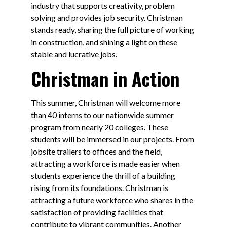
industry that supports creativity, problem
solving and provides job security. Christman
stands ready, sharing the full picture of working
in construction, and shining a light on these
stable and lucrative jobs.
Christman in Action
This summer, Christman will welcome more
than 40 interns to our nationwide summer
program from nearly 20 colleges. These
students will be immersed in our projects. From
jobsite trailers to offices and the field,
attracting a workforce is made easier when
students experience the thrill of a building
rising from its foundations. Christman is
attracting a future workforce who shares in the
satisfaction of providing facilities that
contribute to vibrant communities. Another